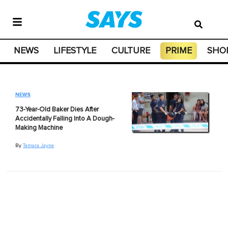
NEWS
LIFESTYLE
CULTURE
PRIME
SHO
NEWS
73-Year-Old Baker Dies After
Accidentally Falling Into A Dough-
Making Machine
By
Tamara Jayne