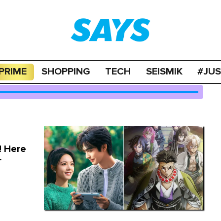
PRIME
SHOPPING
TECH
SEISMIK
#JU
! Here
r