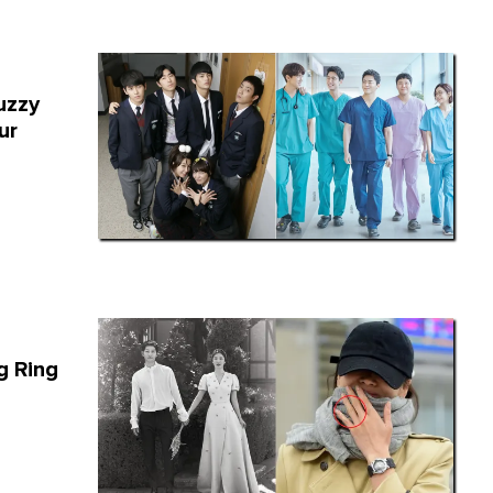
uzzy
ur
g Ring