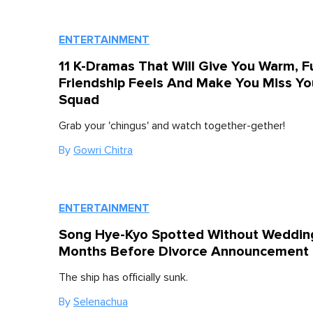
ENTERTAINMENT
11 K-Dramas That Will Give You Warm, F
Friendship Feels And Make You Miss Yo
Squad
Grab your 'chingus' and watch together-gether!
By
Gowri Chitra
ENTERTAINMENT
Song Hye-Kyo Spotted Without Weddin
Months Before Divorce Announcement
The ship has officially sunk.
By
Selenachua