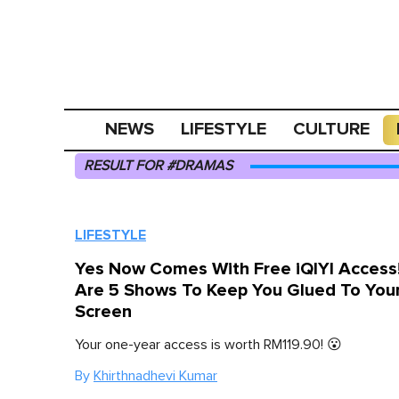
NEWS
LIFESTYLE
CULTURE
RESULT FOR #DRAMAS
LIFESTYLE
Yes Now Comes With Free iQIYI Access
Are 5 Shows To Keep You Glued To You
Screen
Your one-year access is worth RM119.90! 😮
By
Khirthnadhevi Kumar