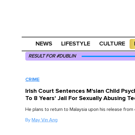
NEWS
LIFESTYLE
CULTURE
RESULT FOR #DUBLIN
CRIME
Irish Court Sentences M'sian Child Psych
To 8 Years' Jail For Sexually Abusing T
He plans to return to Malaysia upon his release from
By
May Vin Ang