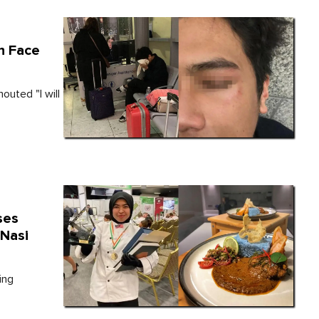
n Face
outed "I will
ses
 Nasi
ing