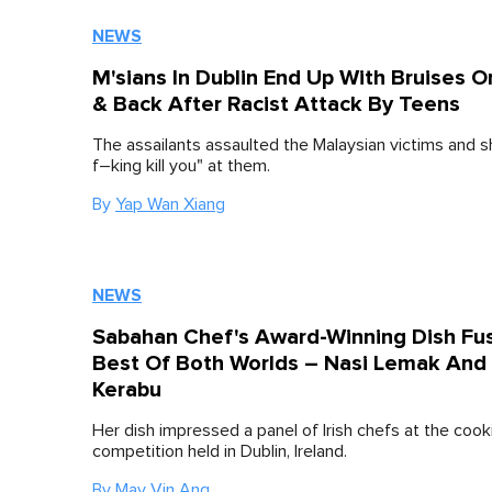
NEWS
M'sians In Dublin End Up With Bruises O
& Back After Racist Attack By Teens
The assailants assaulted the Malaysian victims and sh
f–king kill you" at them.
By
Yap Wan Xiang
NEWS
Sabahan Chef's Award-Winning Dish Fu
Best Of Both Worlds – Nasi Lemak And
Kerabu
Her dish impressed a panel of Irish chefs at the cook
competition held in Dublin, Ireland.
By
May Vin Ang