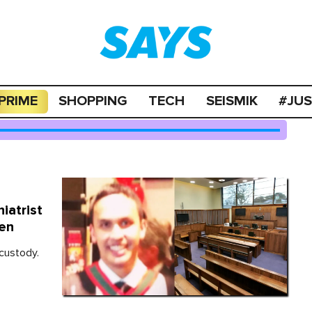
PRIME
SHOPPING
TECH
SEISMIK
#JU
iatrist
een
 custody.