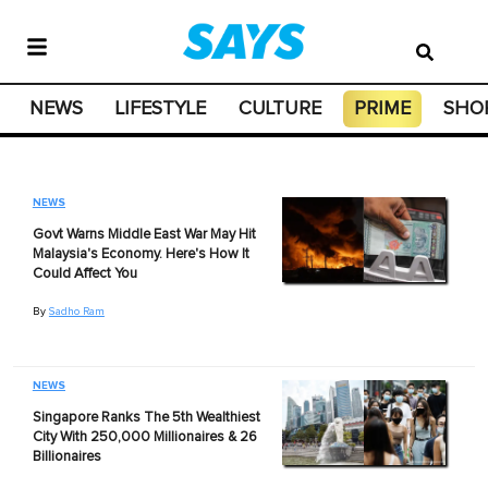
NEWS
LIFESTYLE
CULTURE
PRIME
SHO
NEWS
Govt Warns Middle East War May Hit
Malaysia's Economy. Here's How It
Could Affect You
By
Sadho Ram
NEWS
Singapore Ranks The 5th Wealthiest
City With 250,000 Millionaires & 26
Billionaires