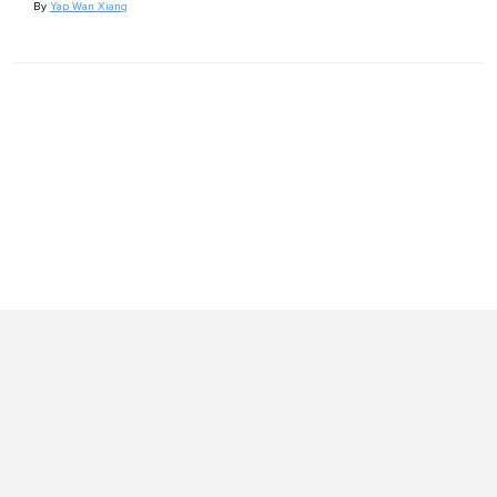
By
Yap Wan Xiang