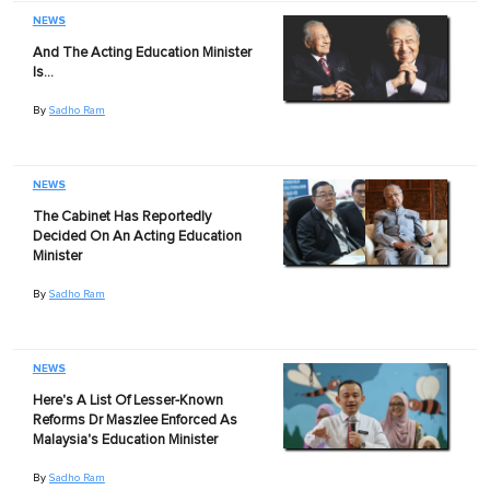
NEWS
And The Acting Education Minister
Is…
By
Sadho Ram
NEWS
The Cabinet Has Reportedly
Decided On An Acting Education
Minister
By
Sadho Ram
NEWS
Here's A List Of Lesser-Known
Reforms Dr Maszlee Enforced As
Malaysia's Education Minister
By
Sadho Ram