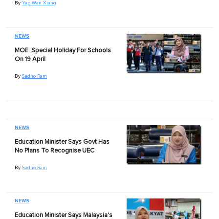
By
Yap Wan Xiang
NEWS
MOE: Special Holiday For Schools
On 19 April
By
Sadho Ram
NEWS
Education Minister Says Govt Has
No Plans To Recognise UEC
By
Sadho Ram
NEWS
Education Minister Says Malaysia's