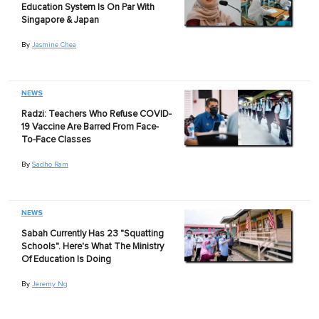
Education System Is On Par With
Singapore & Japan
By
Jasmine Chea
NEWS
Radzi: Teachers Who Refuse COVID-
19 Vaccine Are Barred From Face-
To-Face Classes
By
Sadho Ram
NEWS
Sabah Currently Has 23 "Squatting
Schools". Here's What The Ministry
Of Education Is Doing
By
Jeremy Ng