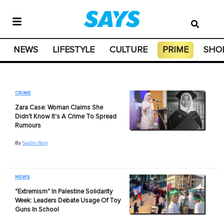
NEWS
LIFESTYLE
CULTURE
PRIME
SHO
CRIME
Zara Case: Woman Claims She
Didn't Know It's A Crime To Spread
Rumours
By
Sadho Ram
NEWS
"Extremism" In Palestine Solidarity
Week: Leaders Debate Usage Of Toy
Guns In School