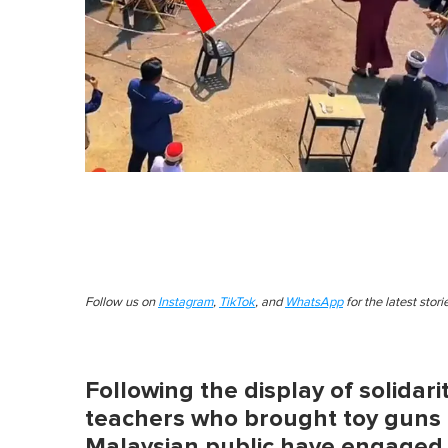
Follow us on
Instagram
,
TikTok
, and
WhatsApp
for the latest stor
Following the display of solidar
teachers who brought toy guns t
Malaysian public have engaged 