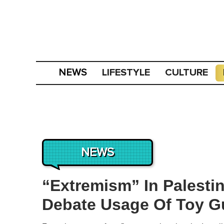
LIFESTYLE
CULTURE
NEWS
NEWS
“Extremism” In Palesti
Debate Usage Of Toy G