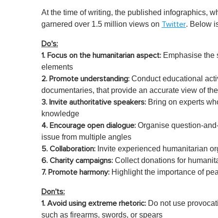
At the time of writing, the published infographics, 
garnered over 1.5 million views on
. Below is
Twitter
Do's:
Emphasise the st
1. Focus on the humanitarian aspect:
elements
Conduct educational acti
2.
Promote understanding:
documentaries, that provide an accurate view of the 
Bring on experts who
3. Invite authoritative speakers:
knowledge
Organise question-and-
4. Encourage open dialogue:
issue from multiple angles
Invite experienced humanitarian 
5. Collaboration:
Collect donations for humanita
6.
Charity campaigns:
Highlight the importance of peac
7. Promote harmony:
Don'ts:
Do not use provocati
1. Avoid using extreme rhetoric:
such as firearms, swords, or spears