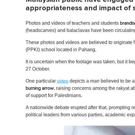
appropriateness and impact of 
Photos and videos of teachers and students
brandis
(headscarves) and balaclavas have been circulating
These photos and videos are believed to originate
(PPKI) school located in Pahang.
It is uncertain when the footage was taken, but it b
27 October.
One particular
depicts a man believed to be 
video
, raising concerns among the rakyat a
burning arrow
of support for Palestinians.
A nationwide debate erupted after that, prompting 
political leaders from various parties, academic exp