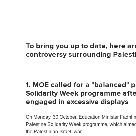
To bring you up to date, here ar
controversy surrounding Palesti
1. MOE called for a "balanced" 
Solidarity Week programme afte
engaged in excessive displays
On Monday, 30 October, Education Minister Fadhlina
Palestine Solidarity Week programme, which aimed 
the Palestinian-Israeli war.