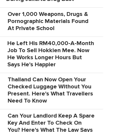
Over 1,000 Weapons, Drugs &
Pornographic Materials Found
At Private School
He Left His RM40,000-A-Month
Job To Sell Hokkien Mee. Now
He Works Longer Hours But
Says He's Happier
Thailand Can Now Open Your
Checked Luggage Without You
Present. Here's What Travellers
Need To Know
Can Your Landlord Keep A Spare
Key And Enter To Check On
You? Here's What The Law Says