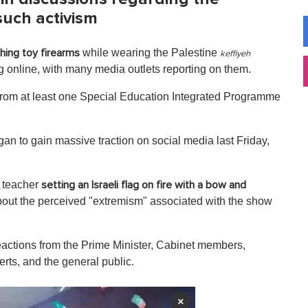
such activism
while wearing the Palestine
hing toy firearms
keffiyeh
 online, with many media outlets reporting on them.
 from at least one Special Education Integrated Programme
egan to gain massive traction on social media last Friday,
a teacher
setting an Israeli flag on fire with a bow and
bout the perceived "extremism" associated with the show
reactions from the Prime Minister, Cabinet members,
erts, and the general public.
×