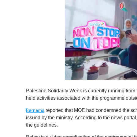
0
s
Palestine Solidarity Week is currently running from
e
c
held activities associated with the programme outsi
o
n
reported that MOE had condemned the schoo
Bernama
d
s
issued by the ministry. According to the news porta
o
the guidelines.
f
1
m