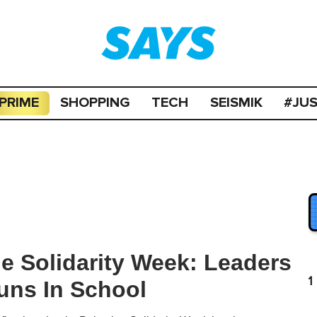
PRIME
SHOPPING
TECH
SEISMIK
#JU
ne Solidarity Week: Leaders
1
uns In School