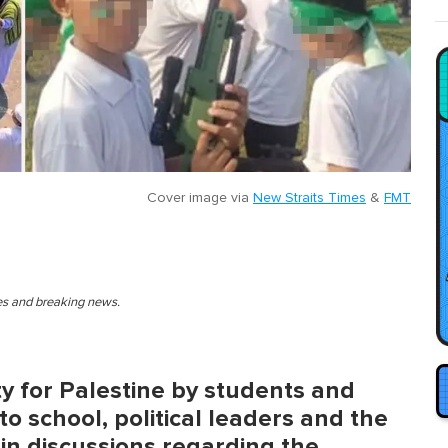
Cover image via
New Straits Times
&
FMT
ies and breaking news.
ity for Palestine by students and
o school, political leaders and the
in discussions regarding the