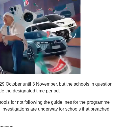
 29 October until 3 November, but the schools in question
de the designated time period.
ls for not following the guidelines for the programme
l, investigations are underway for schools that breached