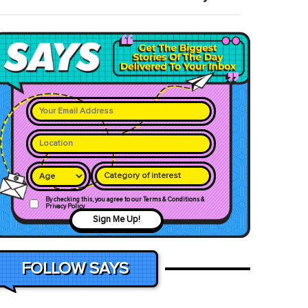
Category of interest
By checking this, you agree to our Terms & Conditions &
Privacy Policy
Sign Me Up!
FOLLOW SAYS