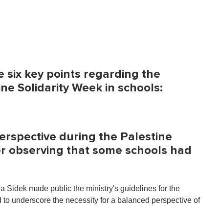
e six key points regarding the
ne Solidarity Week in schools:
perspective during the Palestine
r observing that some schools had
 Sidek made public the ministry's guidelines for the
to underscore the necessity for a balanced perspective of