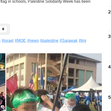
i flag in schools, Palestine Solidarity Week has been
2
+
3
s
#
israel
#
MOE
#
news
#
palestine
#
Sarawak
#
tmj
4
5