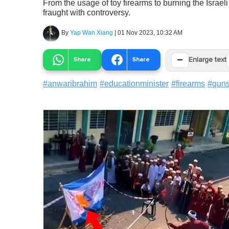
From the usage of toy firearms to burning the Israel
fraught with controversy.
By
Yap Wan Xiang
|
01 Nov 2023, 10:32 AM
−
Share
Share
Enlarge text
#
anwaribrahim
#
educationminister
#
firearms
#
gun