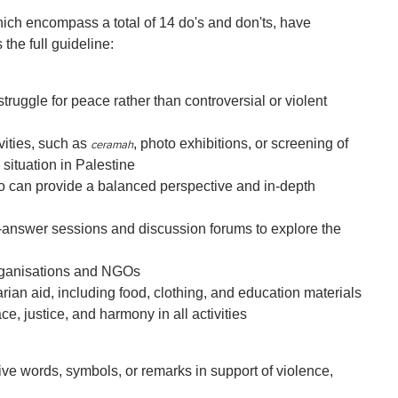
which encompass a total of 14 do's and don'ts, have
 the full guideline:
ruggle for peace rather than controversial or violent
vities, such as
, photo exhibitions, or screening of
ceramah
situation in Palestine
 can provide a balanced perspective and in-depth
answer sessions and discussion forums to explore the
organisations and NGOs
rian aid, including food, clothing, and education materials
e, justice, and harmony in all activities
ve words, symbols, or remarks in support of violence,