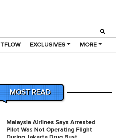
STFLOW
EXCLUSIVES
MORE
MOST READ
Malaysia Airlines Says Arrested
Pilot Was Not Operating Flight
During Jakarta Drug Bust