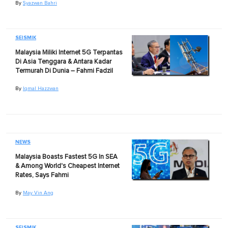
By
Syazwan Bahri
SEISMIK
Malaysia Miliki Internet 5G Terpantas
Di Asia Tenggara & Antara Kadar
Termurah Di Dunia – Fahmi Fadzil
By
Iqmal Hazzwan
NEWS
Malaysia Boasts Fastest 5G In SEA
& Among World's Cheapest Internet
Rates, Says Fahmi
By
May Vin Ang
SEISMIK