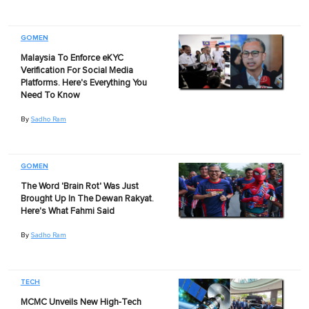
GOMEN
Malaysia To Enforce eKYC
Verification For Social Media
Platforms. Here's Everything You
Need To Know
By
Sadho Ram
GOMEN
The Word 'Brain Rot' Was Just
Brought Up In The Dewan Rakyat.
Here's What Fahmi Said
By
Sadho Ram
TECH
MCMC Unveils New High-Tech