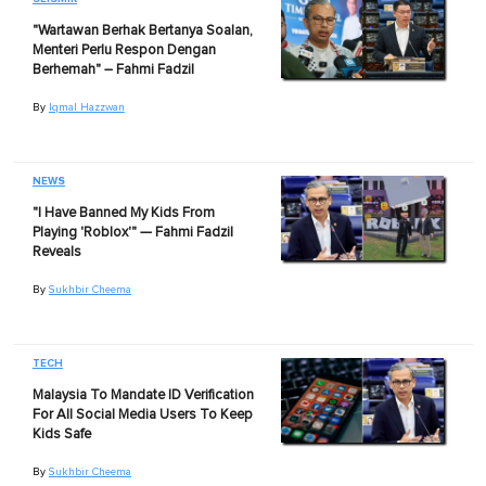
"Wartawan Berhak Bertanya Soalan,
Menteri Perlu Respon Dengan
Berhemah" – Fahmi Fadzil
By
Iqmal Hazzwan
NEWS
"I Have Banned My Kids From
Playing 'Roblox'" — Fahmi Fadzil
Reveals
By
Sukhbir Cheema
TECH
Malaysia To Mandate ID Verification
For All Social Media Users To Keep
Kids Safe
By
Sukhbir Cheema