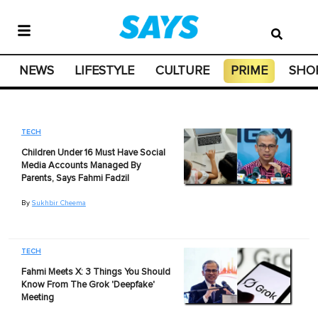
NEWS
LIFESTYLE
CULTURE
PRIME
SHO
TECH
Children Under 16 Must Have Social
Media Accounts Managed By
Parents, Says Fahmi Fadzil
By
Sukhbir Cheema
TECH
Fahmi Meets X: 3 Things You Should
Know From The Grok 'Deepfake'
Meeting