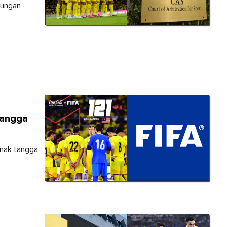
tungan
Tangga
anak tangga