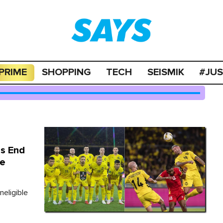
PRIME
SHOPPING
TECH
SEISMIK
#JU
s End
le
eligible