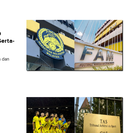
9
erta-
h dan