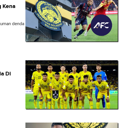
g Kena
ukuman denda
a Di