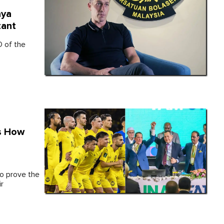
aya
tant
O of the
ls How
to prove the
ir