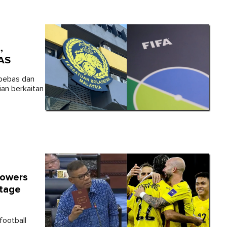
,
CAS
 bebas dan
ian berkaitan
Powers
itage
football