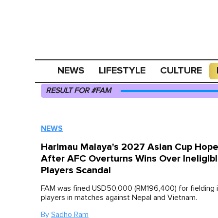
NEWS
LIFESTYLE
CULTURE
RESULT FOR #FAM
NEWS
Harimau Malaya's 2027 Asian Cup Hope
After AFC Overturns Wins Over Ineligib
Players Scandal
FAM was fined USD50,000 (RM196,400) for fielding in
players in matches against Nepal and Vietnam.
By
Sadho Ram