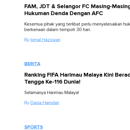
FAM, JDT & Selangor FC Masing-Masin
Hukuman Denda Dengan AFC
Kesemua pihak yang terlibat perlu menyelesaikan h
berkenaan dalam tempoh 30 hari.
By
Iqmal Hazzwan
BERITA
Ranking FIFA Harimau Malaya Kini Berad
Tangga Ke-116 Dunia!
Selamanya Harimau Malaya!
By
Dania Hamdan
SPORTS