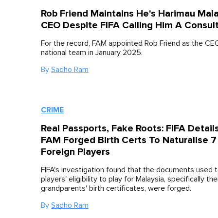
Rob Friend Maintains He's Harimau Mal
CEO Despite FIFA Calling Him A Consul
For the record, FAM appointed Rob Friend as the CE
national team in January 2025.
By
Sadho Ram
CRIME
Real Passports, Fake Roots: FIFA Detai
FAM Forged Birth Certs To Naturalise 7
Foreign Players
FIFA's investigation found that the documents used 
players' eligibility to play for Malaysia, specifically the
grandparents' birth certificates, were forged.
By
Sadho Ram