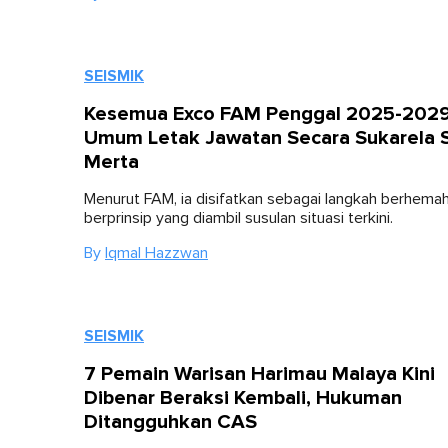
SEISMIK
Kesemua Exco FAM Penggal 2025-202
Umum Letak Jawatan Secara Sukarela S
Merta
Menurut FAM, ia disifatkan sebagai langkah berhema
berprinsip yang diambil susulan situasi terkini.
By
Iqmal Hazzwan
SEISMIK
7 Pemain Warisan Harimau Malaya Kini
Dibenar Beraksi Kembali, Hukuman
Ditangguhkan CAS