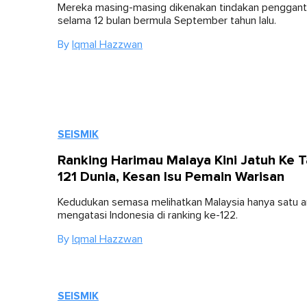
Mereka masing-masing dikenakan tindakan penggan
selama 12 bulan bermula September tahun lalu.
By
Iqmal Hazzwan
SEISMIK
Ranking Harimau Malaya Kini Jatuh Ke 
121 Dunia, Kesan Isu Pemain Warisan
Kedudukan semasa melihatkan Malaysia hanya satu 
mengatasi Indonesia di ranking ke-122.
By
Iqmal Hazzwan
SEISMIK