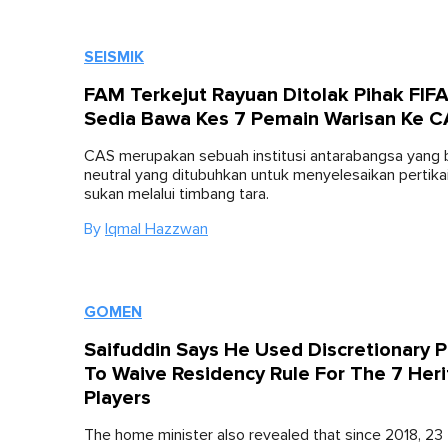
SEISMIK
FAM Terkejut Rayuan Ditolak Pihak FIFA
Sedia Bawa Kes 7 Pemain Warisan Ke 
CAS merupakan sebuah institusi antarabangsa yang
neutral yang ditubuhkan untuk menyelesaikan pertika
sukan melalui timbang tara.
By
Iqmal Hazzwan
GOMEN
Saifuddin Says He Used Discretionary 
To Waive Residency Rule For The 7 Her
Players
The home minister also revealed that since 2018, 23 