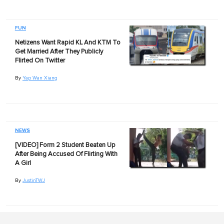
FUN
Netizens Want Rapid KL And KTM To
Get Married After They Publicly
Flirted On Twitter
By
Yap Wan Xiang
NEWS
[VIDEO] Form 2 Student Beaten Up
After Being Accused Of Flirting With
A Girl
By
JustinTWJ