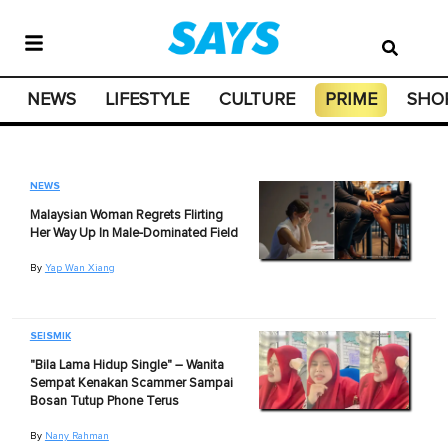
NEWS
LIFESTYLE
CULTURE
PRIME
SHO
NEWS
Malaysian Woman Regrets Flirting
Her Way Up In Male-Dominated Field
By
Yap Wan Xiang
SEISMIK
"Bila Lama Hidup Single" – Wanita
Sempat Kenakan Scammer Sampai
Bosan Tutup Phone Terus
By
Nany Rahman