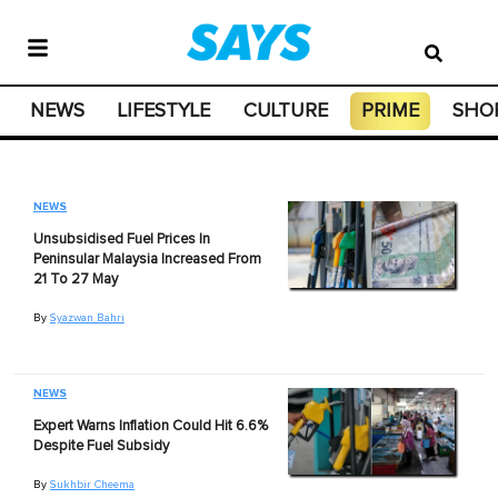
NEWS
LIFESTYLE
CULTURE
PRIME
SHO
NEWS
Unsubsidised Fuel Prices In
Peninsular Malaysia Increased From
21 To 27 May
By
Syazwan Bahri
NEWS
Expert Warns Inflation Could Hit 6.6%
Despite Fuel Subsidy
By
Sukhbir Cheema