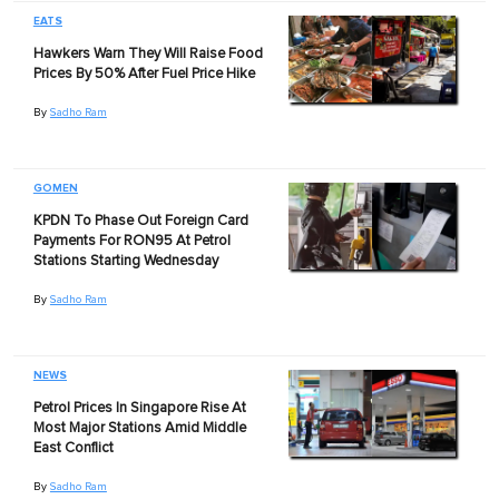
EATS
Hawkers Warn They Will Raise Food
Prices By 50% After Fuel Price Hike
By
Sadho Ram
GOMEN
KPDN To Phase Out Foreign Card
Payments For RON95 At Petrol
Stations Starting Wednesday
By
Sadho Ram
NEWS
Petrol Prices In Singapore Rise At
Most Major Stations Amid Middle
East Conflict
By
Sadho Ram