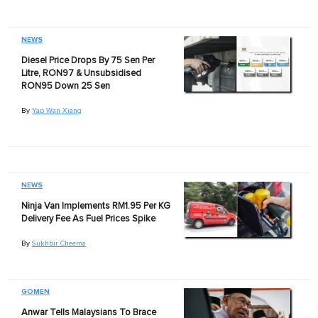
NEWS
Diesel Price Drops By 75 Sen Per
Litre, RON97 & Unsubsidised
RON95 Down 25 Sen
By
Yap Wan Xiang
NEWS
Ninja Van Implements RM1.95 Per KG
Delivery Fee As Fuel Prices Spike
By
Sukhbir Cheema
GOMEN
Anwar Tells Malaysians To Brace