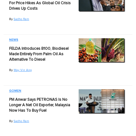
For Price Hikes As Global Oil Crisis
Drives Up Costs
By
Sadho Ram
NEWS
FELDA Introduces B100, Biodiesel
Made Entirely From Palm Oil As
Alternative To Diesel
By
May Vin Ang
GOMEN
PM Anwar Says PETRONAS Is No
Longer A Net Oil Exporter, Malaysia
Now Has To Buy Fuel
By
Sadho Ram