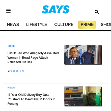
NEWS
LIFESTYLE
CULTURE
PRIME
SHO
CRIME
Datuk Seri Who Allegedly Assaulted
Woman In Road Rage Attack
Released On Bail
By
Sadho Ram
NEWS
19-Year-Old Delivery Boy Gets
Crushed To Death By Lift Doors In
Penang