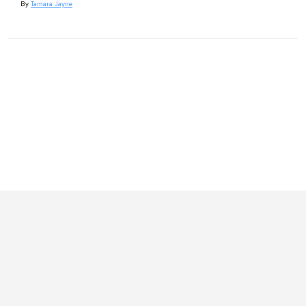
By
Tamara Jayne