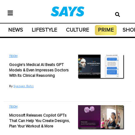
NEWS
LIFESTYLE
CULTURE
PRIME
SHO
TECH
Google's Medical AI Beats GPT
Models & Even Impresses Doctors
With Its Clinical Reasoning
By
Syazwan Bahri
TECH
Microsoft Releases Copilot GPTs
That Can Help You Create Designs,
Plan Your Workout & More