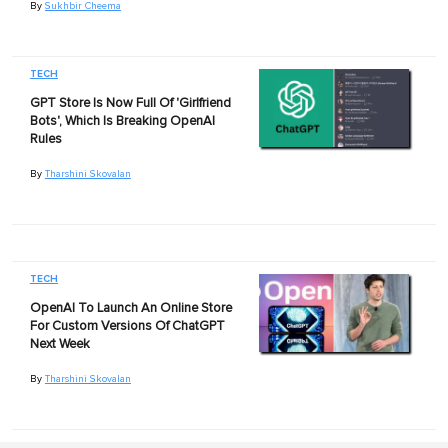
By
Sukhbir Cheema
TECH
GPT Store Is Now Full Of 'Girlfriend
Bots', Which Is Breaking OpenAI
Rules
By
Tharshini Skovalan
TECH
OpenAI To Launch An Online Store
For Custom Versions Of ChatGPT
Next Week
By
Tharshini Skovalan