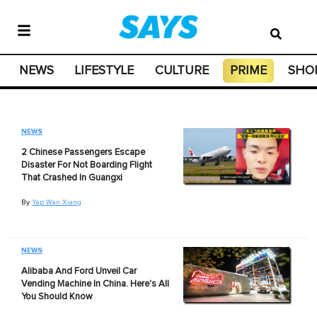
NEWS
LIFESTYLE
CULTURE
PRIME
SHO
NEWS
2 Chinese Passengers Escape
Disaster For Not Boarding Flight
That Crashed In Guangxi
By
Yap Wan Xiang
NEWS
Alibaba And Ford Unveil Car
Vending Machine In China. Here's All
You Should Know