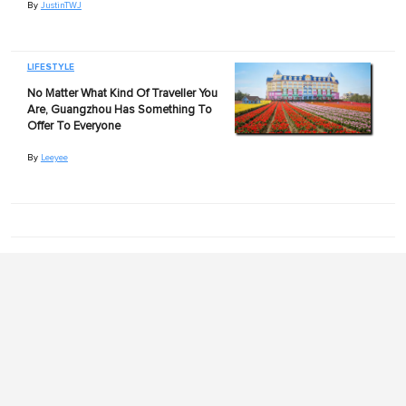
By
JustinTWJ
LIFESTYLE
No Matter What Kind Of Traveller You
Are, Guangzhou Has Something To
Offer To Everyone
By
Leeyee