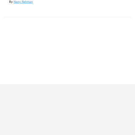
By
Nany Rahman