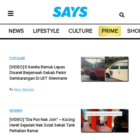
NEWS
LIFESTYLE
CULTURE
PRIME
SHO
POPULAR
[VIDEO] 5 Kereta Remuk Lepas
Diseret Berjemaah Sebab Parkir
Sembarangan Di LRT Glenmarie
By
Nany Rahman
SEISMIK
[VIDEO] "Dia Pun Nak Join" – Kucing
Heret Sejadah Nak Solat Sekali Tarik
Perhatian Ramai