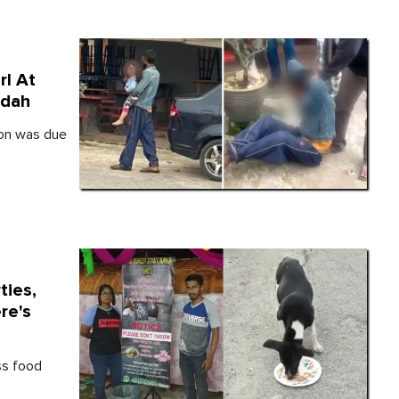
rl At
edah
ion was due
ties,
re's
ss food