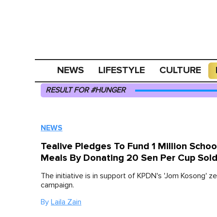
NEWS
LIFESTYLE
CULTURE
RESULT FOR #HUNGER
NEWS
Tealive Pledges To Fund 1 Million Schoo
Meals By Donating 20 Sen Per Cup Sol
The initiative is in support of KPDN's 'Jom Kosong' z
campaign.
By
Laila Zain