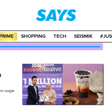
PRIME
SHOPPING
TECH
SEISMIK
#JU
l
d
ero-sugar