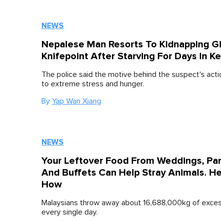
NEWS
Nepalese Man Resorts To Kidnapping Gi
Knifepoint After Starving For Days In K
The police said the motive behind the suspect's act
to extreme stress and hunger.
By
Yap Wan Xiang
NEWS
Your Leftover Food From Weddings, Par
And Buffets Can Help Stray Animals. He
How
Malaysians throw away about 16,688,000kg of exce
every single day.