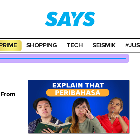
PRIME
SHOPPING
TECH
SEISMIK
#JU
a From