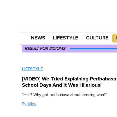
NEWS
LIFESTYLE
CULTURE
RESULT FOR #IDIOMS
LIFESTYLE
[VIDEO] We Tried Explaining Peribahas
School Days And It Was Hilarious!
"Hah? Why got peribahasa about kencing wan?"
By
Alkw