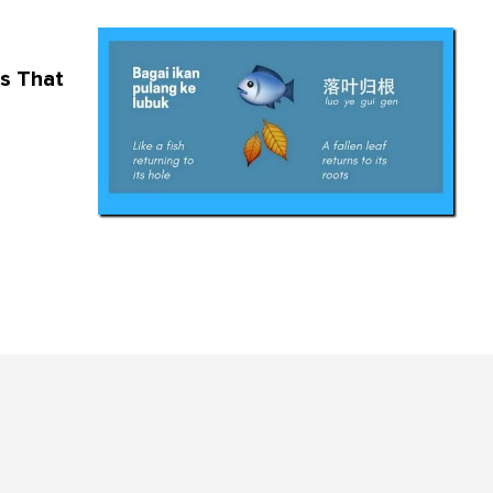
s That