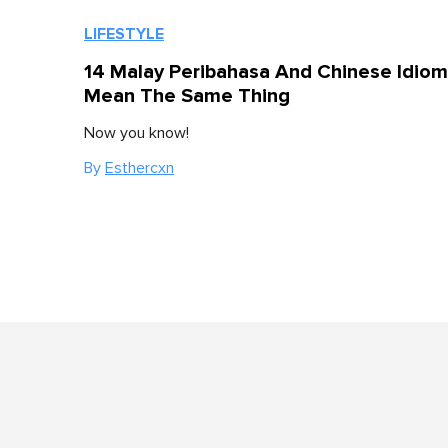
LIFESTYLE
14 Malay Peribahasa And Chinese Idiom
Mean The Same Thing
Now you know!
By
Esthercxn