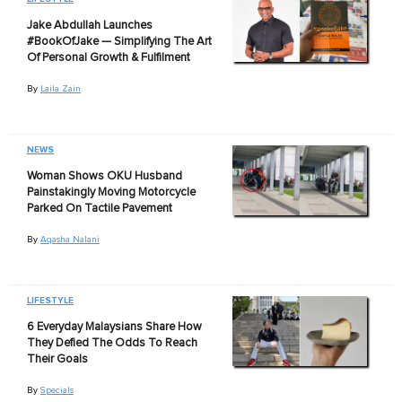
Jake Abdullah Launches
#BookOfJake — Simplifying The Art
Of Personal Growth & Fulfilment
By
Laila Zain
NEWS
Woman Shows OKU Husband
Painstakingly Moving Motorcycle
Parked On Tactile Pavement
By
Aqasha Nalani
LIFESTYLE
6 Everyday Malaysians Share How
They Defied The Odds To Reach
Their Goals
By
Specials