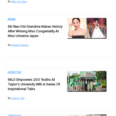
By
May Vin Ang
NEWS
66-Year-Old Grandma Makes History
After Winning Miss Congeniality At
Miss Universe Japan
By
Aqasha Nalani
LIFESTYLE
MILO Empowers 200 Youths At
Taylor's University With A Series Of
Inspirational Talks
By
Jeremy Ng
LIFESTYLE