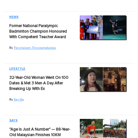
NEWS
Former National Paralympic
Badminton Champion Honoured
With Competent Teacher Award
By
Parvinsivam Thirunamakarasu
LIFESTYLE
32-Year-Old Woman Went On 100
Dates & Met 3 Men A Day After
Breaking Up With Ex
By
Kay Ng
SAYS
"Age Is Just A Number" — 88-Year-
Old Malaysian Finishes 10KM