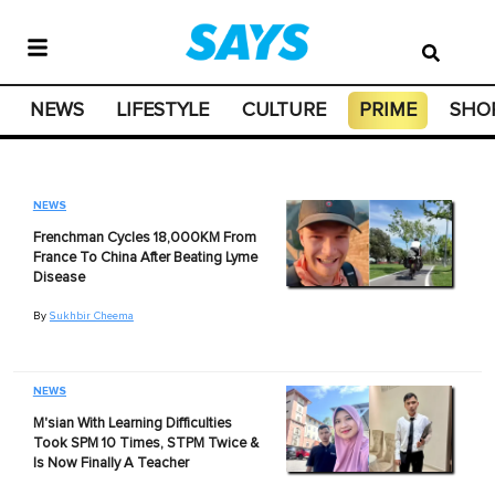
NEWS
LIFESTYLE
CULTURE
PRIME
SHO
NEWS
Frenchman Cycles 18,000KM From
France To China After Beating Lyme
Disease
By
Sukhbir Cheema
NEWS
M'sian With Learning Difficulties
Took SPM 10 Times, STPM Twice &
Is Now Finally A Teacher