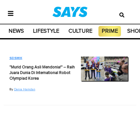
NEWS
LIFESTYLE
CULTURE
PRIME
SHO
SEISMIK
"Murid Orang Asli Mendonia!" – Raih
Juara Dunia Di International Robot
Olympiad Korea
By
Dania Hamdan