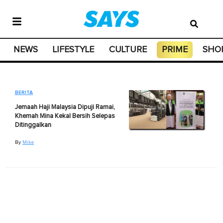
NEWS
LIFESTYLE
CULTURE
PRIME
SHO
BERITA
Jemaah Haji Malaysia Dipuji Ramai,
Khemah Mina Kekal Bersih Selepas
Ditinggalkan
By
Mike