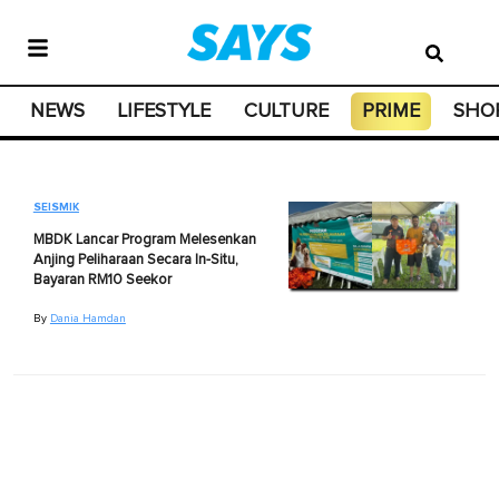
NEWS
LIFESTYLE
CULTURE
PRIME
SHO
SEISMIK
MBDK Lancar Program Melesenkan
Anjing Peliharaan Secara In-Situ,
Bayaran RM10 Seekor
By
Dania Hamdan