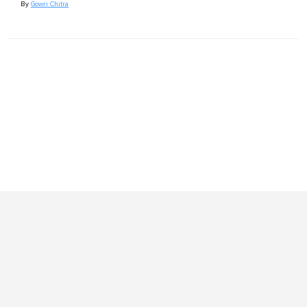
By
Gowri Chitra