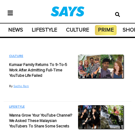
NEWS
LIFESTYLE
CULTURE
PRIME
SHO
CULTURE
Kumaar Family Returns To 9-To-5
Work After Admitting Full-Time
YouTube Life Failed
By
Sadho Ram
LIFESTYLE
Wanna Grow Your YouTube Channel?
We Asked These Malaysian
YouTubers To Share Some Secrets