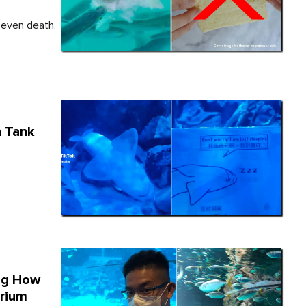
s even death.
n Tank
ng How
arium