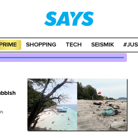
PRIME
SHOPPING
TECH
SEISMIK
#JU
ubbish
n.