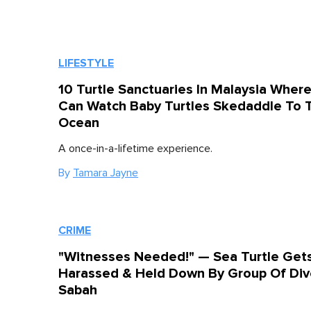
LIFESTYLE
10 Turtle Sanctuaries In Malaysia Wher
Can Watch Baby Turtles Skedaddle To 
Ocean
A once-in-a-lifetime experience.
By
Tamara Jayne
CRIME
"Witnesses Needed!" — Sea Turtle Get
Harassed & Held Down By Group Of Dive
Sabah