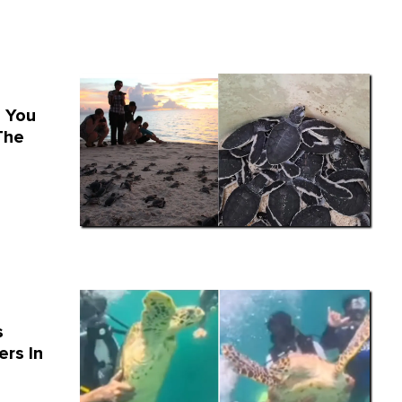
e You
The
s
rs In