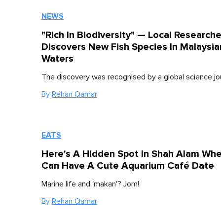
NEWS
"Rich In Biodiversity" — Local Researche
Discovers New Fish Species In Malaysia
Waters
The discovery was recognised by a global science jo
By
Rehan Qamar
EATS
Here's A Hidden Spot In Shah Alam Wh
Can Have A Cute Aquarium Café Date
Marine life and 'makan'? Jom!
By
Rehan Qamar