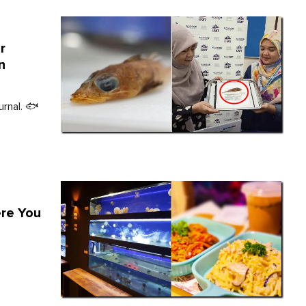
r
n
urnal. 🐟
ere You