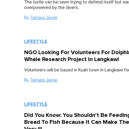
The turtle can be seen trying to defend itself but wa
overpowered by the divers.
By
Tamara Jayne
LIFESTYLE
NGO Looking For Volunteers For Dolphi
Whale Research Project In Langkawi
Volunteers will be based in Kuah town in Langkawi fo
By
Tamara Jayne
LIFESTYLE
Did You Know: You Shouldn't Be Feedin
Bread To Fish Because It Can Make Th
Very Ill