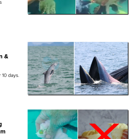
s
n &
r 10 days.
g
em