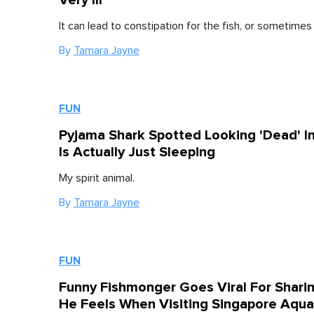
It can lead to constipation for the fish, or sometime
By
Tamara Jayne
FUN
Pyjama Shark Spotted Looking 'Dead' I
Is Actually Just Sleeping
My spirit animal.
By
Tamara Jayne
FUN
Funny Fishmonger Goes Viral For Shari
He Feels When Visiting Singapore Aqu