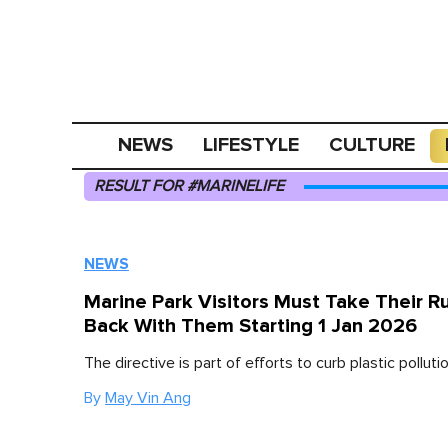
NEWS
LIFESTYLE
CULTURE
RESULT FOR #MARINELIFE
NEWS
Marine Park Visitors Must Take Their R
Back With Them Starting 1 Jan 2026
The directive is part of efforts to curb plastic pollutio
By
May Vin Ang