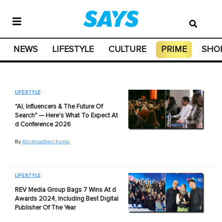
NEWS
LIFESTYLE
CULTURE
PRIME
SHO
LIFESTYLE
"AI, Influencers & The Future Of
Search" — Here's What To Expect At
d Conference 2026
By
Khirthnadhevi Kumar
LIFESTYLE
REV Media Group Bags 7 Wins At d
Awards 2024, Including Best Digital
Publisher Of The Year