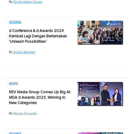
By
Khirthnadhevi Kumar
SEISMIK
d Conference & d Awards 2024
Kembali Lagi Dengan Bertemakan
'Unleash Possibilities'
By
Akmal Redzwan
NEWS
REV Media Group Comes Up Big At
MDA d Awards 2023, Winning In
New Categories
By
Marion Fernando
SEISMIK