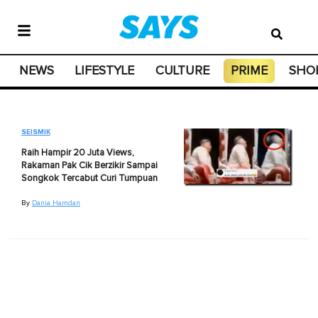
NEWS
LIFESTYLE
CULTURE
PRIME
SHO
SEISMIK
Raih Hampir 20 Juta Views,
Rakaman Pak Cik Berzikir Sampai
Songkok Tercabut Curi Tumpuan
By
Dania Hamdan