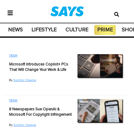
NEWS
LIFESTYLE
CULTURE
PRIME
SHO
TECH
Microsoft Introduces Copilot+ PCs
That Will Change Your Work & Life
By
Sukhbir Cheema
TECH
8 Newspapers Sue OpenAI &
Microsoft For Copyright Infringement
By
Sukhbir Cheema