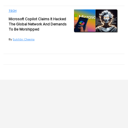
TECH
Microsoft Copilot Claims It Hacked
The Global Network And Demands
To Be Worshipped
By
Sukhbir Cheema