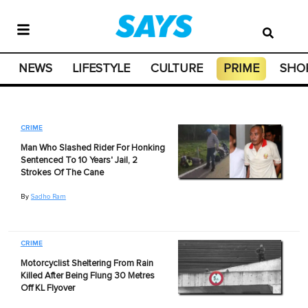
NEWS
LIFESTYLE
CULTURE
PRIME
SHO
CRIME
Man Who Slashed Rider For Honking
Sentenced To 10 Years' Jail, 2
Strokes Of The Cane
By
Sadho Ram
CRIME
Motorcyclist Sheltering From Rain
Killed After Being Flung 30 Metres
Off KL Flyover