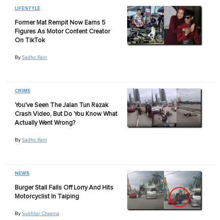
LIFESTYLE
Former Mat Rempit Now Earns 5
Figures As Motor Content Creator
On TikTok
By
Sadho Ram
CRIME
You've Seen The Jalan Tun Razak
Crash Video, But Do You Know What
Actually Went Wrong?
By
Sadho Ram
NEWS
Burger Stall Falls Off Lorry And Hits
Motorcyclist In Taiping
By
Sukhbir Cheema