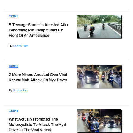
CRIME
5 Teenage Students Arrested After
Performing Mat Rempit Stunts In
Front Of An Ambulance
By
Sadho Ram
CRIME
2 More Minors Arrested Over Viral
Kapcai Mob Attack On Myvi Driver
By
Sadho Ram
CRIME
What Actually Prompted The
Motorcyclists To Attack The Myvi
Driver In The Viral Video?