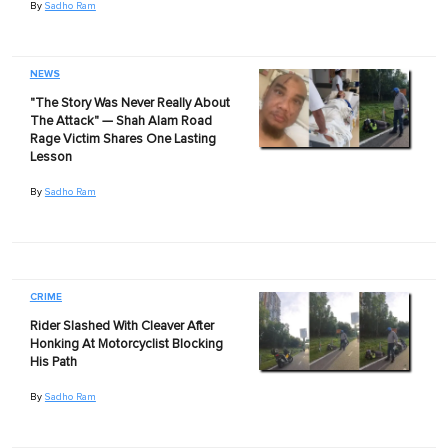
By
Sadho Ram
NEWS
"The Story Was Never Really About
The Attack" — Shah Alam Road
Rage Victim Shares One Lasting
Lesson
By
Sadho Ram
CRIME
Rider Slashed With Cleaver After
Honking At Motorcyclist Blocking
His Path
By
Sadho Ram