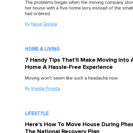
The problems began when the moving company sho
her house with a five-tonne lorry instead of the smal
had ordered.
By
Nurul Qistina
HOME & LIVING
7 Handy Tips That'll Make Moving Into
Home A Hassle-Free Experience
Moving won't seem like such a headache now
By
Imelda Priveta
LIFESTYLE
Here's How To Move House During Phas
The National Recovery Plan