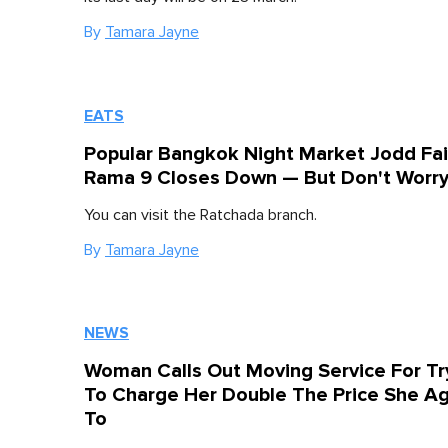
By
Tamara Jayne
EATS
Popular Bangkok Night Market Jodd Fai
Rama 9 Closes Down — But Don't Worr
You can visit the Ratchada branch.
By
Tamara Jayne
NEWS
Woman Calls Out Moving Service For Tr
To Charge Her Double The Price She A
To