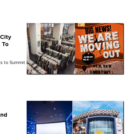
City
 To
ads to Summit
And