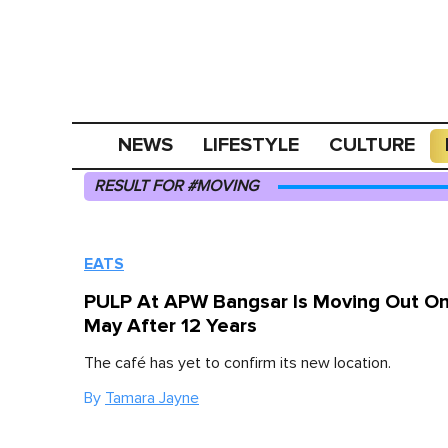
NEWS
LIFESTYLE
CULTURE
RESULT FOR #MOVING
EATS
PULP At APW Bangsar Is Moving Out On
May After 12 Years
The café has yet to confirm its new location.
By
Tamara Jayne