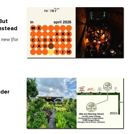
But
nstead
 new (for
nder