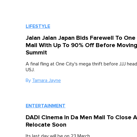
LIFESTYLE
Jalan Jalan Japan Bids Farewell To One 
Mall With Up To 90% Off Before Moving
Summit
A final fling at One City's mega thrift before JJJ he
USJ.
By
Tamara Jayne
ENTERTAINMENT
DADI Cinema In Da Men Mall To Close 
Relocate Soon
Its last day will be on 23 March.