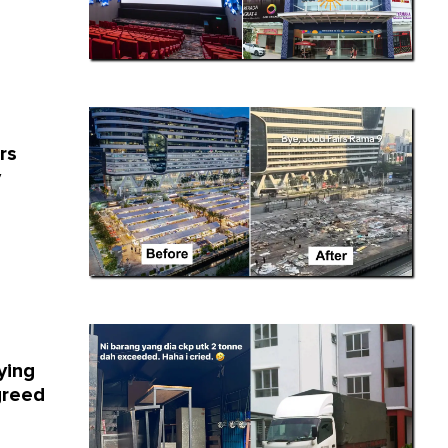
rs
y
ying
greed