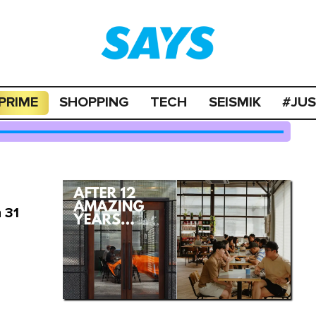
PRIME
SHOPPING
TECH
SEISMIK
#JU
 31