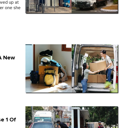
wed up at
ler one she
 A New
e 1 Of