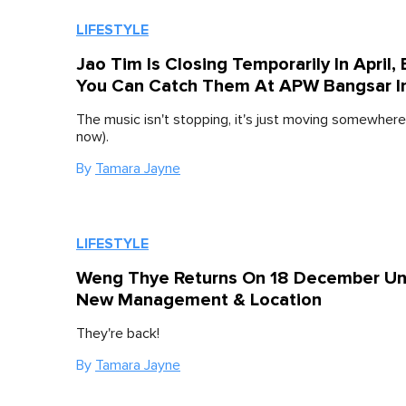
LIFESTYLE
Jao Tim Is Closing Temporarily In April, 
You Can Catch Them At APW Bangsar I
The music isn't stopping, it's just moving somewhere
now).
By
Tamara Jayne
LIFESTYLE
Weng Thye Returns On 18 December U
New Management & Location
They're back!
By
Tamara Jayne