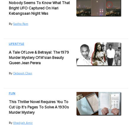
Nobody Seems To Know What That
Bright UFO Captured On Hari
Kebangsaan Night Was
By
Sadho Ram
LIFESTYLE
A Tale Of Love & Betrayal: The 1979
Murder Mystery Of M'sian Beauty
Queen Jean Perera
By
Deborah Chan
FUN
This Thriller Novel Requires You To
Cut Up It's Pages To Solve A 1930s
Murder Mystery
By
Khadijah Amir