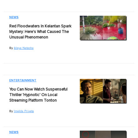
NEWS
Red Floodwaters In Kelantan Spark
Mystery: Here's What Caused The
Unusual Phenomenon
By
Aleya Natasha
ENTERTAINMENT
You Can Now Watch Suspenseful
Thriller 'Hypnotic' On Local
Streaming Platform Tonton
By
Imelda Priveta
NEWS