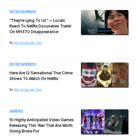
ENTERTAINMENT
"They're Lying To Us" — Locals
React To Netflix Docuseries Trailer
On MH370 Disappearance
By
Wayne Garreth Chai
ENTERTAINMENT
Here Are 12 Sensational True Crime
Shows To Watch On Netflix
By
Wayne Garreth Chai
GAMING
10 Highly-Anticipated Video Games
Releasing This Year That Are Worth
Going Broke For