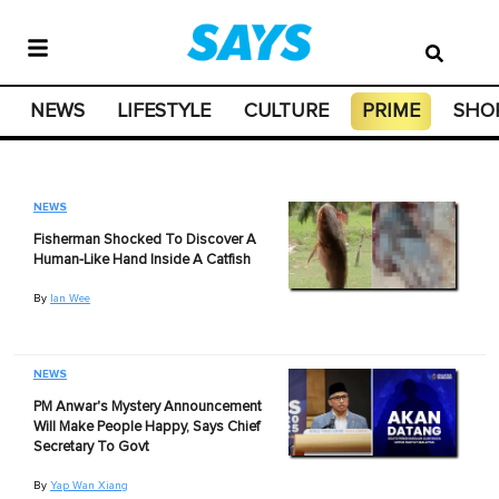
NEWS
LIFESTYLE
CULTURE
PRIME
SHO
NEWS
Fisherman Shocked To Discover A
Human-Like Hand Inside A Catfish
By
Ian Wee
NEWS
PM Anwar's Mystery Announcement
Will Make People Happy, Says Chief
Secretary To Govt
By
Yap Wan Xiang