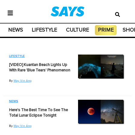
NEWS
LIFESTYLE
CULTURE
PRIME
SHO
LIFESTYLE
[VIDEO] Kuantan Beach Lights Up
With Rare 'Blue Tears' Phenomenon
By
May Vin Ang
NEWS
Here's The Best Time To See The
Total Lunar Eclipse Tonight
By
May Vin Ang