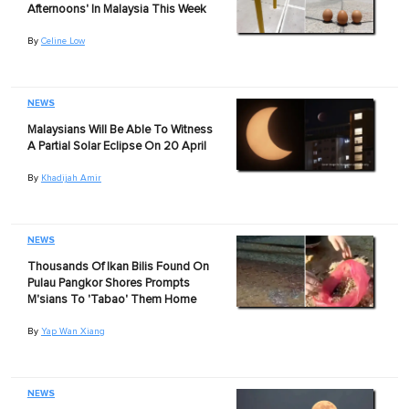
Afternoons' In Malaysia This Week
By
Celine Low
NEWS
Malaysians Will Be Able To Witness
A Partial Solar Eclipse On 20 April
By
Khadijah Amir
NEWS
Thousands Of Ikan Bilis Found On
Pulau Pangkor Shores Prompts
M'sians To 'Tabao' Them Home
By
Yap Wan Xiang
NEWS