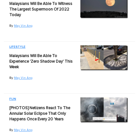
Malaysians Will Be Able To Witness
The Largest Supermoon Of 2022
Today
By
May Vin Ang
LIFESTYLE
Malaysians Will Be Able To
Experience 'Zero Shadow Day' This
Week
By
May Vin Ang
FUN
[PHOTOS] Netizens React To The
Annular Solar Eclipse That Only
Happens Once Every 20 Years
By
May Vin Ang