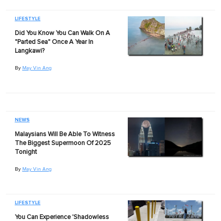
LIFESTYLE
Did You Know You Can Walk On A
"Parted Sea" Once A Year In
Langkawi?
By
May Vin Ang
NEWS
Malaysians Will Be Able To Witness
The Biggest Supermoon Of 2025
Tonight
By
May Vin Ang
LIFESTYLE
You Can Experience 'Shadowless