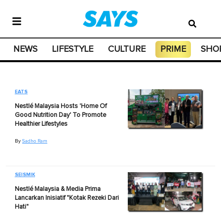
NEWS
LIFESTYLE
CULTURE
PRIME
SHO
EATS
Nestlé Malaysia Hosts 'Home Of
Good Nutrition Day' To Promote
Healthier Lifestyles
By
Sadho Ram
SEISMIK
Nestlé Malaysia & Media Prima
Lancarkan Inisiatif "Kotak Rezeki Dari
Hati"