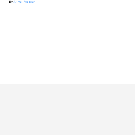
By
Akmal Redzwan