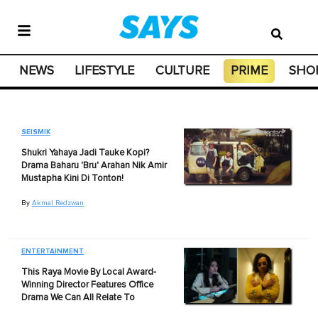
NEWS
LIFESTYLE
CULTURE
PRIME
SHO
SEISMIK
Shukri Yahaya Jadi Tauke Kopi?
Drama Baharu 'Bru' Arahan Nik Amir
Mustapha Kini Di Tonton!
By
Akmal Redzwan
ENTERTAINMENT
This Raya Movie By Local Award-
Winning Director Features Office
Drama We Can All Relate To