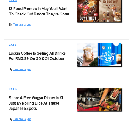
EATS
13 Food Promos In May You'll Want
To Check Out Before They're Gone
By
Tamara Jayne
EATS
Luckin Coffee Is Selling All Drinks
For RM3.99 On 30 & 31 October
By
Tamara Jayne
EATS
Score A Free Wagyu Dinner In KL
Just By Rolling Dice At These
Japanese Spots
By
Tamara Jayne