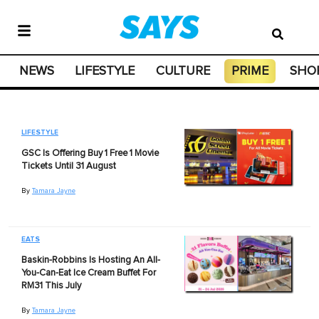
NEWS
LIFESTYLE
CULTURE
PRIME
SHO
LIFESTYLE
GSC Is Offering Buy 1 Free 1 Movie
Tickets Until 31 August
By
Tamara Jayne
EATS
Baskin-Robbins Is Hosting An All-
You-Can-Eat Ice Cream Buffet For
RM31 This July
By
Tamara Jayne