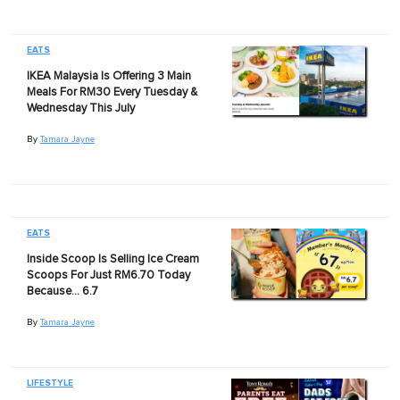
EATS
IKEA Malaysia Is Offering 3 Main
Meals For RM30 Every Tuesday &
Wednesday This July
By
Tamara Jayne
EATS
Inside Scoop Is Selling Ice Cream
Scoops For Just RM6.70 Today
Because… 6.7
By
Tamara Jayne
LIFESTYLE