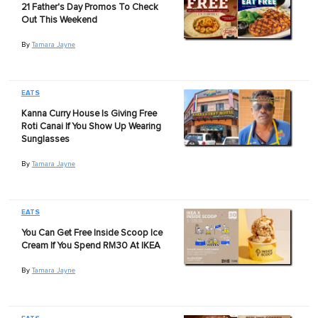
21 Father's Day Promos To Check
Out This Weekend
By
Tamara Jayne
EATS
Kanna Curry House Is Giving Free
Roti Canai If You Show Up Wearing
Sunglasses
By
Tamara Jayne
EATS
You Can Get Free Inside Scoop Ice
Cream If You Spend RM30 At IKEA
By
Tamara Jayne