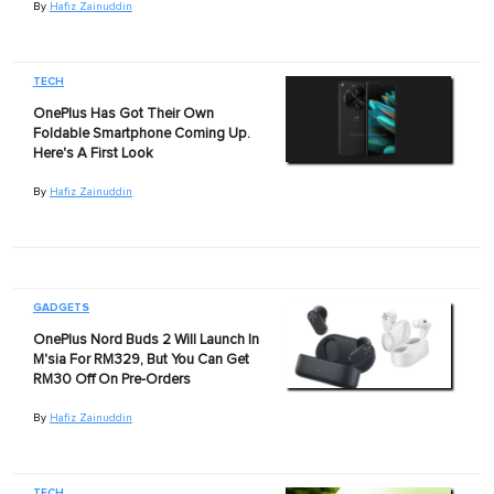
By
Hafiz Zainuddin
TECH
OnePlus Has Got Their Own
Foldable Smartphone Coming Up.
Here's A First Look
By
Hafiz Zainuddin
GADGETS
OnePlus Nord Buds 2 Will Launch In
M'sia For RM329, But You Can Get
RM30 Off On Pre-Orders
By
Hafiz Zainuddin
TECH