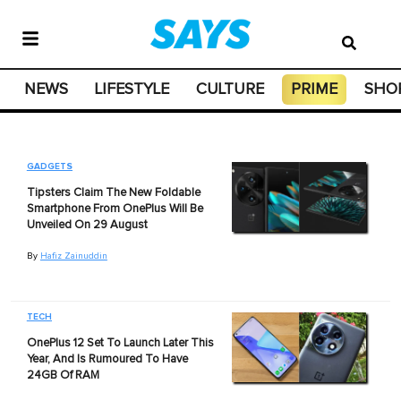
NEWS
LIFESTYLE
CULTURE
PRIME
SHO
GADGETS
Tipsters Claim The New Foldable
Smartphone From OnePlus Will Be
Unveiled On 29 August
By
Hafiz Zainuddin
TECH
OnePlus 12 Set To Launch Later This
Year, And Is Rumoured To Have
24GB Of RAM