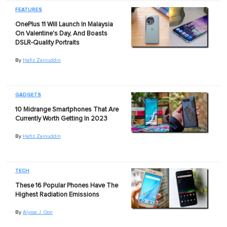
FEATURES
OnePlus 11 Will Launch In Malaysia
On Valentine's Day, And Boasts
DSLR-Quality Portraits
By
Hafiz Zainuddin
GADGETS
10 Midrange Smartphones That Are
Currently Worth Getting In 2023
By
Hafiz Zainuddin
TECH
These 16 Popular Phones Have The
Highest Radiation Emissions
By
Alyssa J. Oon