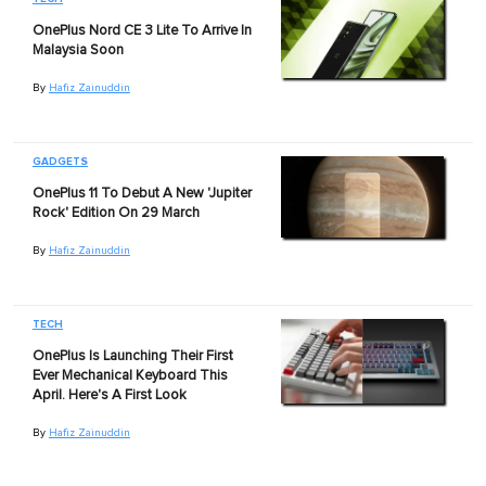
OnePlus Nord CE 3 Lite To Arrive In
Malaysia Soon
By
Hafiz Zainuddin
GADGETS
OnePlus 11 To Debut A New 'Jupiter
Rock' Edition On 29 March
By
Hafiz Zainuddin
TECH
OnePlus Is Launching Their First
Ever Mechanical Keyboard This
April. Here's A First Look
By
Hafiz Zainuddin