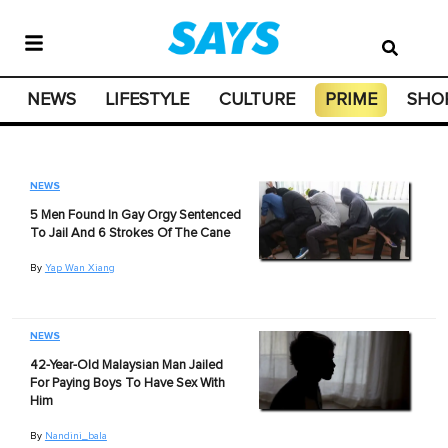
NEWS
LIFESTYLE
CULTURE
PRIME
SHO
NEWS
5 Men Found In Gay Orgy Sentenced
To Jail And 6 Strokes Of The Cane
By
Yap Wan Xiang
NEWS
42-Year-Old Malaysian Man Jailed
For Paying Boys To Have Sex With
Him
By
Nandini_bala