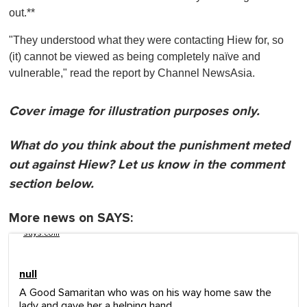
out.**
"They understood what they were contacting Hiew for, so
(it) cannot be viewed as being completely naïve and
vulnerable," read the report by Channel NewsAsia.
Cover image for illustration purposes only.
What do you think about the punishment meted
out against Hiew? Let us know in the comment
section below.
More news on SAYS:
says.com
null
A Good Samaritan who was on his way home saw the
lady and gave her a helping hand.