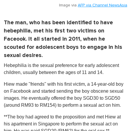
Image via
AFP via Channel NewsAsia
The man, who has been identified to have
hebephilia, met his first two victims on
Faceook. It all started in 2011, when he
scouted for adolescent boys to engage in his
sexual desires.
Hebephilia is the sexual preference for early adolescent
children, usually between the ages of 11 and 14.
Hiew made "friends" with his first victim, a 14-year-old boy
on Facebook and started sending the boy obscene sexual
images. He eventually offered the boy SGD30 to SGD50
(around RM93 to RM154) to perform a sexual act on him.
**The boy had agreed to the proposition and met Hiew at
his apartment in Singapore to perform the sexual act on
him. He was paid SGD20 (RM62) for the oral sex.**