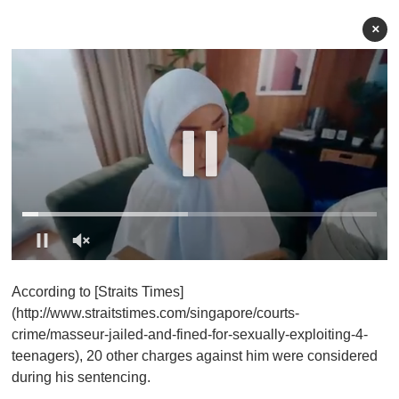
×
0
o
According to [Straits Times]
f
1
(http://www.straitstimes.com/singapore/courts-
m
crime/masseur-jailed-and-fined-for-sexually-exploiting-4-
i
n
teenagers), 20 other charges against him were considered
u
during his sentencing.
t
e