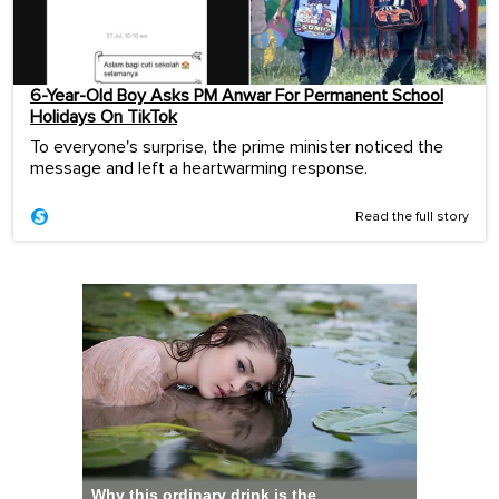
6-Year-Old Boy Asks PM Anwar For Permanent School
Holidays On TikTok
To everyone's surprise, the prime minister noticed the
message and left a heartwarming response.
Read the full story