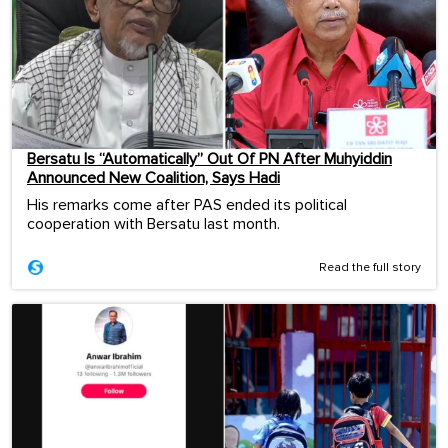
Bersatu Is “Automatically” Out Of PN After Muhyiddin
Announced New Coalition, Says Hadi
His remarks come after PAS ended its political
cooperation with Bersatu last month.
Read the full story