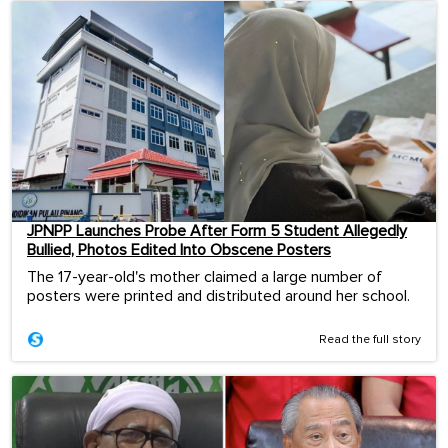
JPNPP Launches Probe After Form 5 Student Allegedly
Bullied, Photos Edited Into Obscene Posters
The 17-year-old's mother claimed a large number of
posters were printed and distributed around her school.
Read the full story