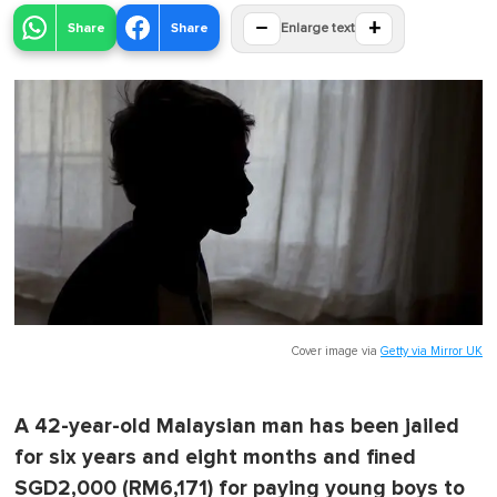
−
+
Share
Share
Enlarge text
Cover image via
Getty via Mirror UK
A 42-year-old Malaysian man has been jailed
for six years and eight months and fined
SGD2,000 (RM6,171) for paying young boys to