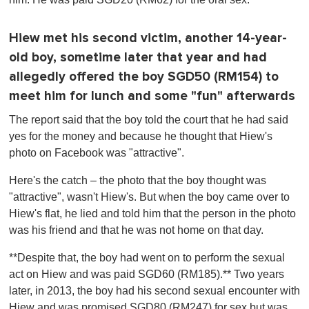
Hiew met his second victim, another 14-year-
old boy, sometime later that year and had
allegedly offered the boy SGD50 (RM154) to
meet him for lunch and some "fun" afterwards
The report said that the boy told the court that he had said
yes for the money and because he thought that Hiew's
photo on Facebook was "attractive".
Here's the catch – the photo that the boy thought was
"attractive", wasn't Hiew's. But when the boy came over to
Hiew's flat, he lied and told him that the person in the photo
was his friend and that he was not home on that day.
**Despite that, the boy had went on to perform the sexual
act on Hiew and was paid SGD60 (RM185).** Two years
later, in 2013, the boy had his second sexual encounter with
Hiew and was promised SGD80 (RM247) for sex but was