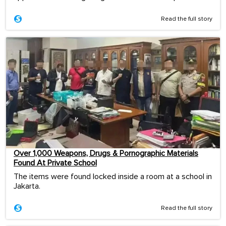
Read the full story
Over 1,000 Weapons, Drugs & Pornographic Materials
Found At Private School
The items were found locked inside a room at a school in
Jakarta.
Read the full story