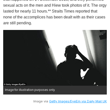
sexual acts on the men and Hiew took photos of it. The orgy
lasted for nearly 11 hours.** Straits Times reported that
none of the accomplices has been dealt with as their cases
are still pending.
Image for illustration purposes only.
Image via
Getty Images/EyeEm via Daily Mail UK