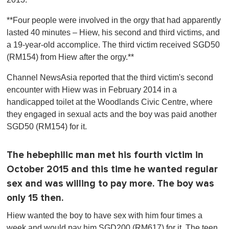
**Four people were involved in the orgy that had apparently
lasted 40 minutes – Hiew, his second and third victims, and
a 19-year-old accomplice. The third victim received SGD50
(RM154) from Hiew after the orgy.**
Channel NewsAsia reported that the third victim's second
encounter with Hiew was in February 2014 in a
handicapped toilet at the Woodlands Civic Centre, where
they engaged in sexual acts and the boy was paid another
SGD50 (RM154) for it.
The hebephilic man met his fourth victim in
October 2015 and this time he wanted regular
sex and was willing to pay more. The boy was
only 15 then.
Hiew wanted the boy to have sex with him four times a
week and would pay him SGD200 (RM617) for it. The teen