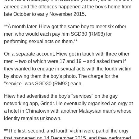
agreed and the offences happened at the boy's home from
late October to early November 2015.
**A month later, Hiew got the same boy to meet six other
men who would each pay him SGD30 (RM93) for
performing sexual acts on them.**
On a separate account, Hiew got in touch with three other
men – two of which were 17 and 19 – and asked them if
they wanted to engage in sexual acts with the fourth victim
by showing them the boy's photo. The charge for the
"service" was SGD30 (RM93) each.
Hiew had advertised the boy's "services" on the gay
networking app, Grindr. He eventually organised an orgy at
a hotel in Chinatown with another Malaysian man's whose
identity remains unknown.
**The first, second, and fourth victim were part of the orgy
that happened on 14 December 2015, and they performed