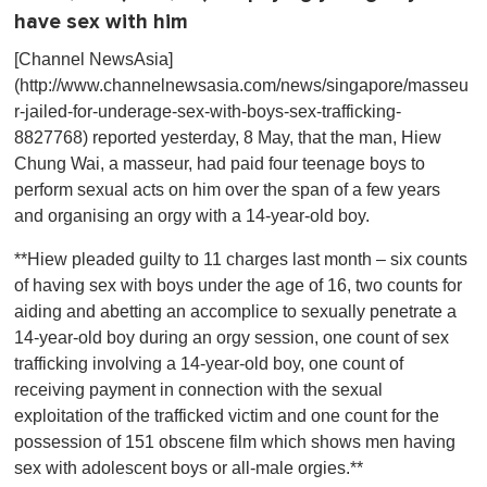
have sex with him
[Channel NewsAsia]
(http://www.channelnewsasia.com/news/singapore/masseu
r-jailed-for-underage-sex-with-boys-sex-trafficking-
8827768) reported yesterday, 8 May, that the man, Hiew
Chung Wai, a masseur, had paid four teenage boys to
perform sexual acts on him over the span of a few years
and organising an orgy with a 14-year-old boy.
**Hiew pleaded guilty to 11 charges last month – six counts
of having sex with boys under the age of 16, two counts for
aiding and abetting an accomplice to sexually penetrate a
14-year-old boy during an orgy session, one count of sex
trafficking involving a 14-year-old boy, one count of
receiving payment in connection with the sexual
exploitation of the trafficked victim and one count for the
possession of 151 obscene film which shows men having
sex with adolescent boys or all-male orgies.**