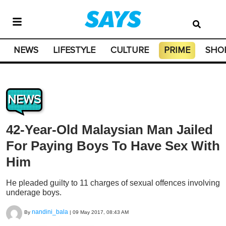
NEWS
LIFESTYLE
CULTURE
PRIME
SHO
NEWS
42-Year-Old Malaysian Man Jailed
For Paying Boys To Have Sex With
Him
He pleaded guilty to 11 charges of sexual offences involving
underage boys.
nandini_bala
By
|
09 May 2017, 08:43 AM