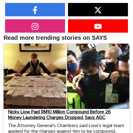
Read more trending stories on SAYS
Nicky Liow Paid RM10 Million Compound Before 26
Money Laundering Charges Dropped, Says AGC
The Attorney General's Chambers said Liow's legal team
applied for the charges against him to be compound...