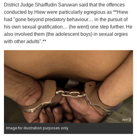
,
District Judge Shaiffudin Saruwan said that the offences
0
conducted by Hiew were particularly egregious as **Hiew
had "gone beyond predatory behaviour… in the pursuit of
his own sexual gratification… (he went) one step further. He
also involved them (the adolescent boys) in sexual orgies
with other adults".**
Image for illustration purposes only.