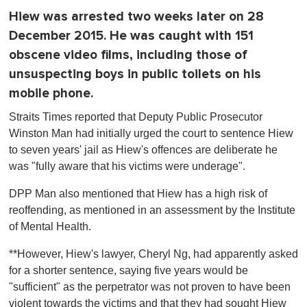
Hiew was arrested two weeks later on 28
December 2015. He was caught with 151
obscene video films, including those of
unsuspecting boys in public toilets on his
mobile phone.
Straits Times reported that Deputy Public Prosecutor
Winston Man had initially urged the court to sentence Hiew
to seven years' jail as Hiew's offences are deliberate he
was "fully aware that his victims were underage".
DPP Man also mentioned that Hiew has a high risk of
reoffending, as mentioned in an assessment by the Institute
of Mental Health.
**However, Hiew's lawyer, Cheryl Ng, had apparently asked
for a shorter sentence, saying five years would be
"sufficient" as the perpetrator was not proven to have been
violent towards the victims and that they had sought Hiew