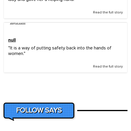
Read the full story
says.com
null
"It is a way of putting safety back into the hands of
women."
Read the full story
FOLLOW SAYS