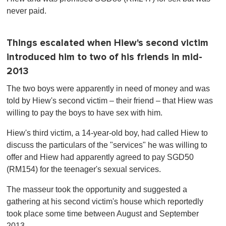
never paid.
Things escalated when Hiew's second victim
introduced him to two of his friends in mid-
2013
The two boys were apparently in need of money and was
told by Hiew's second victim – their friend – that Hiew was
willing to pay the boys to have sex with him.
Hiew's third victim, a 14-year-old boy, had called Hiew to
discuss the particulars of the "services" he was willing to
offer and Hiew had apparently agreed to pay SGD50
(RM154) for the teenager's sexual services.
The masseur took the opportunity and suggested a
gathering at his second victim's house which reportedly
took place some time between August and September
2013.