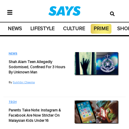
NEWS
LIFESTYLE
CULTURE
PRIME
SHO
NEWS
Shah Alam Teen Allegedly
Sodomised, Confined For 3 Hours
By Unknown Man
By
Sukhbir Cheema
TECH
Parents Take Note: Instagram &
Facebook Are Now Stricter On
Malaysian Kids Under 16