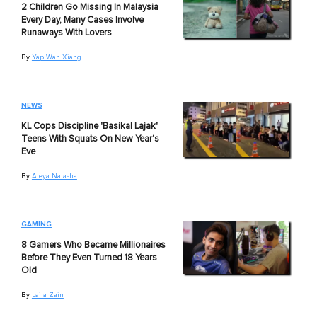
2 Children Go Missing In Malaysia
Every Day, Many Cases Involve
Runaways With Lovers
By
Yap Wan Xiang
NEWS
KL Cops Discipline 'Basikal Lajak'
Teens With Squats On New Year's
Eve
By
Aleya Natasha
GAMING
8 Gamers Who Became Millionaires
Before They Even Turned 18 Years
Old
By
Laila Zain