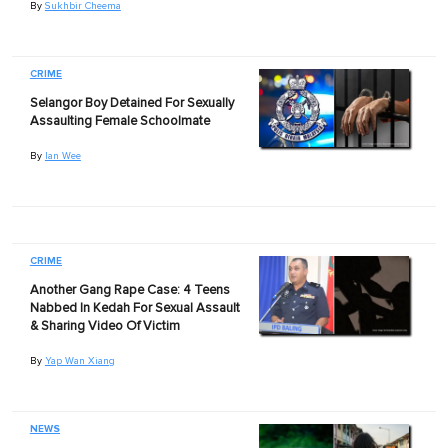
By
Sukhbir Cheema
CRIME
Selangor Boy Detained For Sexually
Assaulting Female Schoolmate
By
Ian Wee
CRIME
Another Gang Rape Case: 4 Teens
Nabbed In Kedah For Sexual Assault
& Sharing Video Of Victim
By
Yap Wan Xiang
NEWS