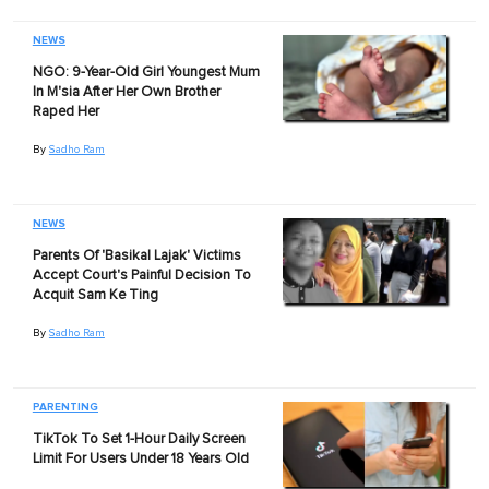
NEWS
NGO: 9-Year-Old Girl Youngest Mum
In M'sia After Her Own Brother
Raped Her
By
Sadho Ram
NEWS
Parents Of 'Basikal Lajak' Victims
Accept Court's Painful Decision To
Acquit Sam Ke Ting
By
Sadho Ram
PARENTING
TikTok To Set 1-Hour Daily Screen
Limit For Users Under 18 Years Old