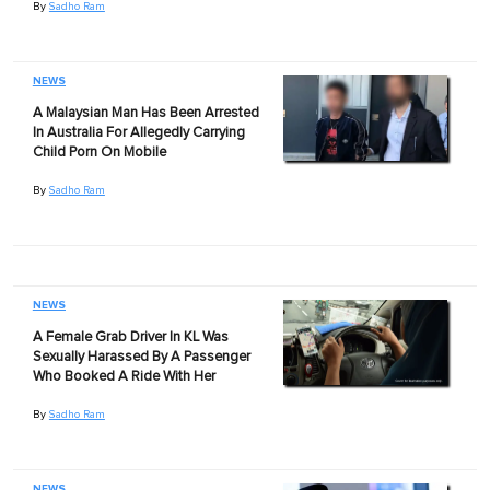
By
Sadho Ram
NEWS
A Malaysian Man Has Been Arrested
In Australia For Allegedly Carrying
Child Porn On Mobile
By
Sadho Ram
NEWS
A Female Grab Driver In KL Was
Sexually Harassed By A Passenger
Who Booked A Ride With Her
By
Sadho Ram
NEWS