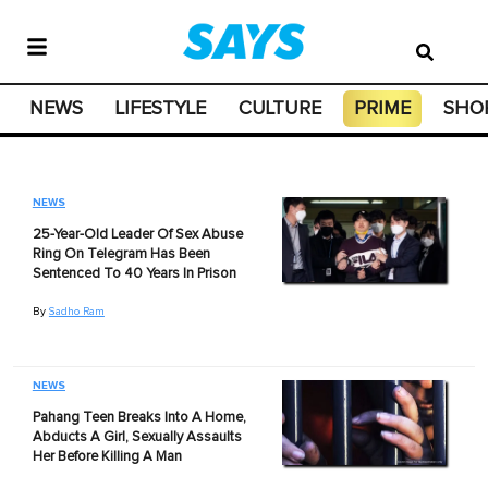
NEWS
LIFESTYLE
CULTURE
PRIME
SHO
NEWS
25-Year-Old Leader Of Sex Abuse
Ring On Telegram Has Been
Sentenced To 40 Years In Prison
By
Sadho Ram
NEWS
Pahang Teen Breaks Into A Home,
Abducts A Girl, Sexually Assaults
Her Before Killing A Man