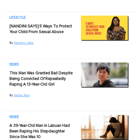
LIFESTYLE
[NANDINI SAYS] 5 Ways To Protect
Your Child From Sexual Abuse
By
Nandini_bala
NEWS
This Man Was Granted Bail Despite
Being Convicted Of Repeatedly
Raping A 13-Year-Old Girl
By
Sadho Ram
NEWS
A 39-Year-Old Man In Labuan Had
Been Raping His Stepdaughter
Since She Was 10