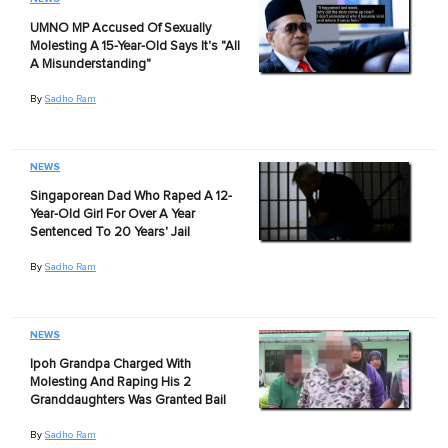
UMNO MP Accused Of Sexually
Molesting A 15-Year-Old Says It's "All
A Misunderstanding"
By
Sadho Ram
NEWS
Singaporean Dad Who Raped A 12-
Year-Old Girl For Over A Year
Sentenced To 20 Years' Jail
By
Sadho Ram
NEWS
Ipoh Grandpa Charged With
Molesting And Raping His 2
Granddaughters Was Granted Bail
By
Sadho Ram