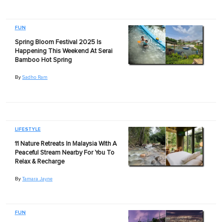
FUN
Spring Bloom Festival 2025 Is
Happening This Weekend At Serai
Bamboo Hot Spring
By
Sadho Ram
LIFESTYLE
11 Nature Retreats In Malaysia With A
Peaceful Stream Nearby For You To
Relax & Recharge
By
Tamara Jayne
FUN