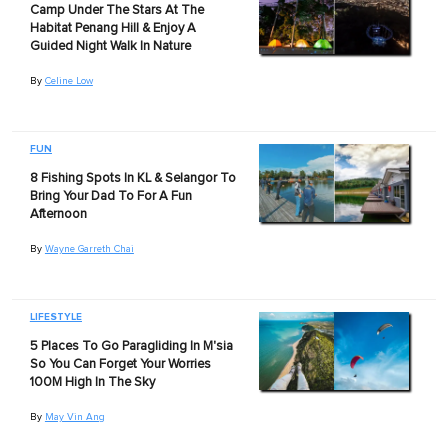
Camp Under The Stars At The
Habitat Penang Hill & Enjoy A
Guided Night Walk In Nature
By
Celine Low
FUN
8 Fishing Spots In KL & Selangor To
Bring Your Dad To For A Fun
Afternoon
By
Wayne Garreth Chai
LIFESTYLE
5 Places To Go Paragliding In M'sia
So You Can Forget Your Worries
100M High In The Sky
By
May Vin Ang