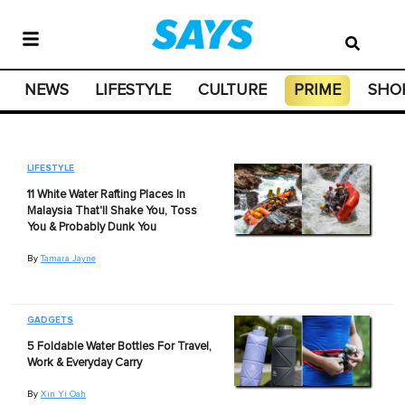
NEWS
LIFESTYLE
CULTURE
PRIME
SHO
LIFESTYLE
11 White Water Rafting Places In
Malaysia That'll Shake You, Toss
You & Probably Dunk You
By
Tamara Jayne
GADGETS
5 Foldable Water Bottles For Travel,
Work & Everyday Carry
By
Xin Yi Oah