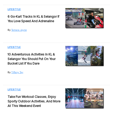
LIFESTYLE
6 Go-Kart Tracks In KL & Selangor If
You Love Speed And Adrenaline
By
Tamara Jayne
LIFESTYLE
10 Adventurous Activities In KL &
Selangor You Should Put On Your
Bucket List If You Dare
By
Tiffany Tay
LIFESTYLE
Take Fun Workout Classes, Enjoy
Sporty Outdoor Activities, And More
At This Weekend Event