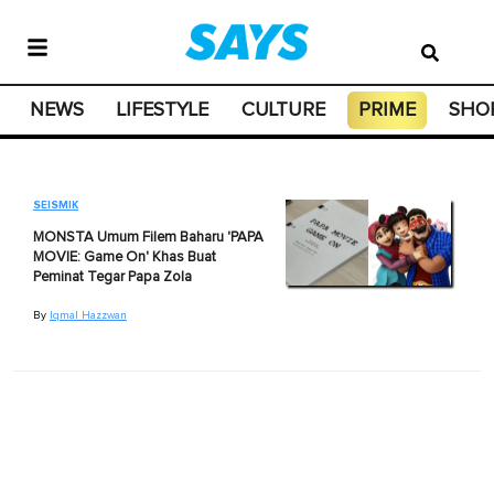
NEWS
LIFESTYLE
CULTURE
PRIME
SHO
SEISMIK
MONSTA Umum Filem Baharu 'PAPA
MOVIE: Game On' Khas Buat
Peminat Tegar Papa Zola
By
Iqmal Hazzwan