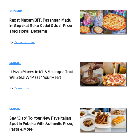
SEISMIK
Rapat Macam BFF, Pasangan Madu
Ini Sepakat Buka Kedai & Jual 'Pizza
Tradisional' Bersama
By
Dania Hamdan
MAKAN
11 Pizza Places In KL & Selangor That
Will Steal A "Pizza" Your Heart
By
Celine Low
MAKAN
Say 'Ciao' To Your New Fave Italian
Spot In Publika With Authentic Pizza,
Pasta & More