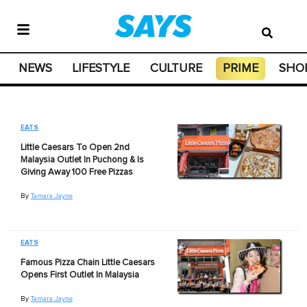
NEWS
LIFESTYLE
CULTURE
PRIME
SHO
EATS
Little Caesars To Open 2nd
Malaysia Outlet In Puchong & Is
Giving Away 100 Free Pizzas
By
Tamara Jayne
EATS
Famous Pizza Chain Little Caesars
Opens First Outlet In Malaysia
By
Tamara Jayne