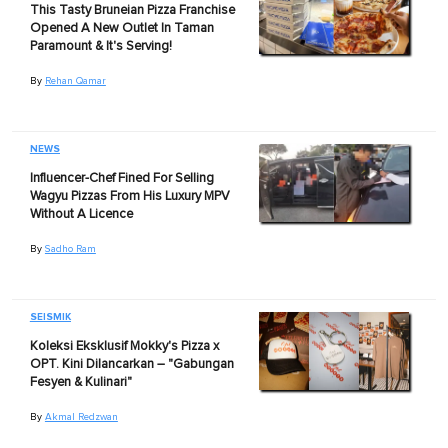
This Tasty Bruneian Pizza Franchise
Opened A New Outlet In Taman
Paramount & It's Serving!
By
Rehan Qamar
NEWS
Influencer-Chef Fined For Selling
Wagyu Pizzas From His Luxury MPV
Without A Licence
By
Sadho Ram
SEISMIK
Koleksi Eksklusif Mokky's Pizza x
OPT. Kini Dilancarkan – "Gabungan
Fesyen & Kulinari"
By
Akmal Redzwan