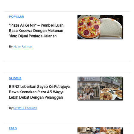
POPULAR
"Pizza AI Ke Ni?" – Pembeli Luah
Rasa Kecewa Dengan Makanan
Yang Dijual Peniaga Jalanan
By
Nany Rahman
SEISMIK
BIENZ Lebarkan Sayap Ke Putrajaya,
Bawa Keenakan Pizza A5 Wagyu
Lebih Dekat Dengan Pelanggan
By
Seismik Padawan
EATS