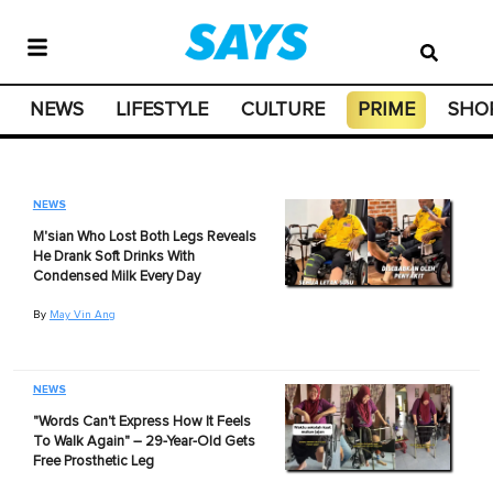
NEWS
LIFESTYLE
CULTURE
PRIME
SHO
NEWS
M'sian Who Lost Both Legs Reveals
He Drank Soft Drinks With
Condensed Milk Every Day
By
May Vin Ang
NEWS
"Words Can't Express How It Feels
To Walk Again" – 29-Year-Old Gets
Free Prosthetic Leg