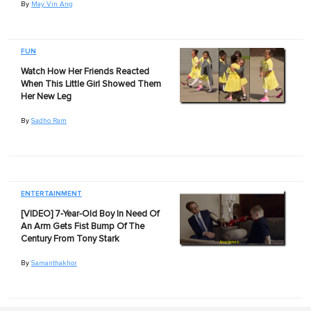
By
May Vin Ang
FUN
Watch How Her Friends Reacted
When This Little Girl Showed Them
Her New Leg
By
Sadho Ram
ENTERTAINMENT
[VIDEO] 7-Year-Old Boy In Need Of
An Arm Gets Fist Bump Of The
Century From Tony Stark
By
Samanthakhor