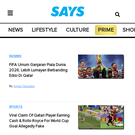
NEWS
LIFESTYLE
CULTURE
PRIME
SHO
SEISMIK
FIFA Umum Ganjaran Piala Dunia
2026, Lebih Lumayan Berbanding
Edisi Di Qatar
By
Iqmal Hazzwan
SPORTS
Viral Claim Of Qatari Player Earning
Cash & Rolls-Royce For World Cup
Goal Allegedly Fake