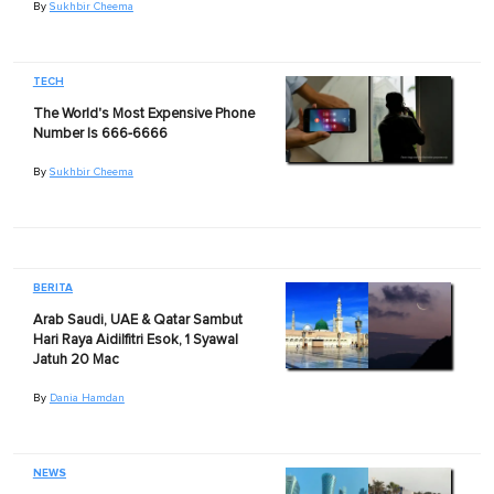
By
Sukhbir Cheema
TECH
The World's Most Expensive Phone
Number Is 666-6666
By
Sukhbir Cheema
BERITA
Arab Saudi, UAE & Qatar Sambut
Hari Raya Aidilfitri Esok, 1 Syawal
Jatuh 20 Mac
By
Dania Hamdan
NEWS