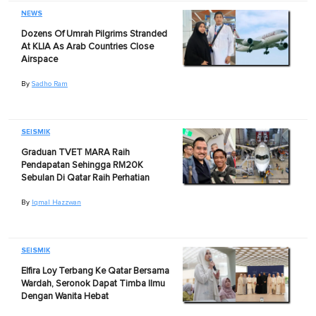
NEWS
Dozens Of Umrah Pilgrims Stranded
At KLIA As Arab Countries Close
Airspace
By
Sadho Ram
SEISMIK
Graduan TVET MARA Raih
Pendapatan Sehingga RM20K
Sebulan Di Qatar Raih Perhatian
By
Iqmal Hazzwan
SEISMIK
Elfira Loy Terbang Ke Qatar Bersama
Wardah, Seronok Dapat Timba Ilmu
Dengan Wanita Hebat