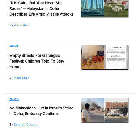
"It Is Calm, But Your Heart Still
Races" – Malaysian In Doha
Describes Life Amid Missile Attacks
By
Aliza Shah
NEWS
Empty Streets For Garangao
Festival: Children Told To Stay
Home
By
Aliza Shah
NEWS
No Malaysians Hurt In Israel's Strike
In Doha, Embassy Confirms
By
Sukhbir Cheema