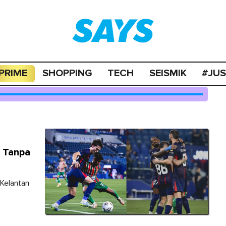
PRIME
SHOPPING
TECH
SEISMIK
#JU
 Tanpa
Kelantan