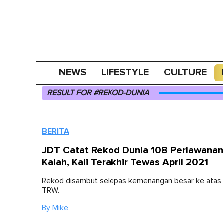
NEWS
LIFESTYLE
CULTURE
RESULT FOR #REKOD-DUNIA
BERITA
JDT Catat Rekod Dunia 108 Perlawanan
Kalah, Kali Terakhir Tewas April 2021
Rekod disambut selepas kemenangan besar ke atas 
TRW.
By
Mike