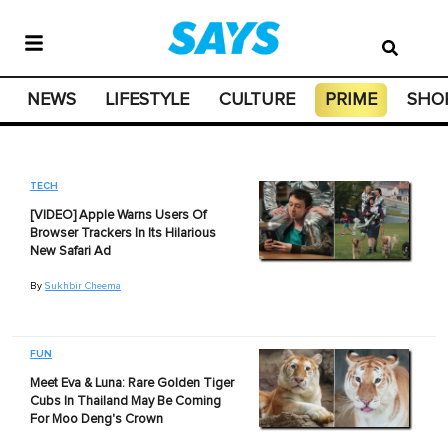
NEWS
LIFESTYLE
CULTURE
PRIME
SHO
TECH
[VIDEO] Apple Warns Users Of
Browser Trackers In Its Hilarious
New Safari Ad
By
Sukhbir Cheema
FUN
Meet Eva & Luna: Rare Golden Tiger
Cubs In Thailand May Be Coming
For Moo Deng's Crown