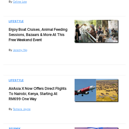
By
Celine Low
LIFESTYLE
Enjoy Boat Cruises, Animal Feeding
Sessions, Bazaars & More At This
Free Weekend Event
By
Jeremy Ng
LIFESTYLE
AirAsia X Now Offers Direct Flights
To Nairobi, Kenya, Starting At
RM699 One Way
By
Tamara Jayne
SEISMIK