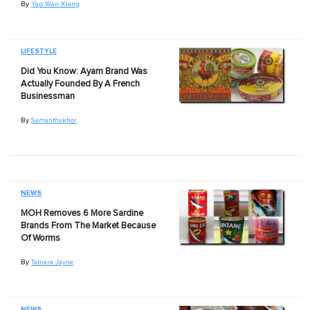
By
Yap Wan Xiang
LIFESTYLE
Did You Know: Ayam Brand Was
Actually Founded By A French
Businessman
By
Samanthakhor
NEWS
MOH Removes 6 More Sardine
Brands From The Market Because
Of Worms
By
Tamara Jayne
NEWS