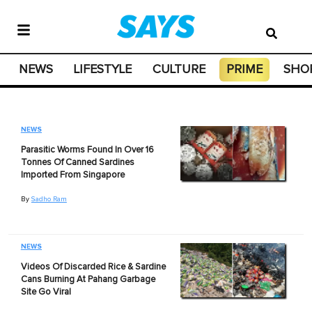
NEWS
LIFESTYLE
CULTURE
PRIME
SHO
NEWS
Parasitic Worms Found In Over 16
Tonnes Of Canned Sardines
Imported From Singapore
By
Sadho Ram
NEWS
Videos Of Discarded Rice & Sardine
Cans Burning At Pahang Garbage
Site Go Viral