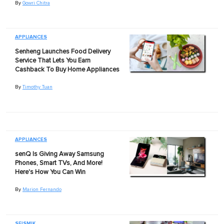
By
Gowri Chitra
APPLIANCES
Senheng Launches Food Delivery
Service That Lets You Earn
Cashback To Buy Home Appliances
By
Timothy Tuan
APPLIANCES
senQ Is Giving Away Samsung
Phones, Smart TVs, And More!
Here's How You Can Win
By
Marion Fernando
SEISMIK