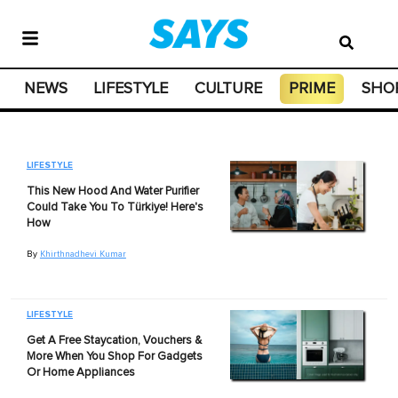
NEWS
LIFESTYLE
CULTURE
PRIME
SHO
LIFESTYLE
This New Hood And Water Purifier
Could Take You To Türkiye! Here's
How
By
Khirthnadhevi Kumar
LIFESTYLE
Get A Free Staycation, Vouchers &
More When You Shop For Gadgets
Or Home Appliances