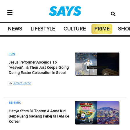
NEWS
LIFESTYLE
CULTURE
PRIME
SHO
FUN
Jesus Performer Ascends To
'Heaven'… & Then Just Keeps Going
During Easter Celebration In Seoul
By
Tamara Jayne
SEISMIK
Hanya Strim Di Tonton & Anda Kini
Berpeluang Menang Pakej 6H 4M Ke
Korea!