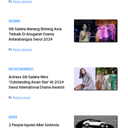
By
Dania Hamdan
SEISMIK
Siti Saleha Menang Bintang Asia
Terbaik Di Anugerah Drama
Antarabangsa Seoul 2024
By
Dania Hamdan
ENTERTAINMENT
Actress Siti Saleha Wins
'Outstanding Asian Star' At 2024
Seoul International Drama Awards
By
Tamara Jayne
NEWS
2 People Injured After Sinkhole