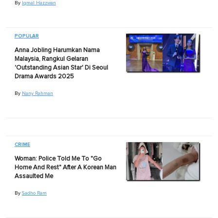
By
Iqmal Hazzwan
POPULAR
Anna Jobling Harumkan Nama
Malaysia, Rangkul Gelaran
'Outstanding Asian Star' Di Seoul
Drama Awards 2025
By
Nany Rahman
CRIME
Woman: Police Told Me To "Go
Home And Rest" After A Korean Man
Assaulted Me
By
Sadho Ram