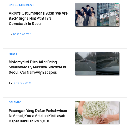
ENTERTAINMENT
ARMYs Get Emotional After 'We Are
Back' Signs Hint At BTS's
Comeback In Seoul
By
Rehan Qamar
NEWS
Motorcyclist Dies After Being
Swallowed By Massive Sinkhole In
Seoul, Car Narrowly Escapes
By
Tamara Jayne
SEISMIK
Pasangan Yang Daftar Perkahwinan
Di Seoul, Korea Selatan Kini Layak
Dapat Bantuan RM3,000