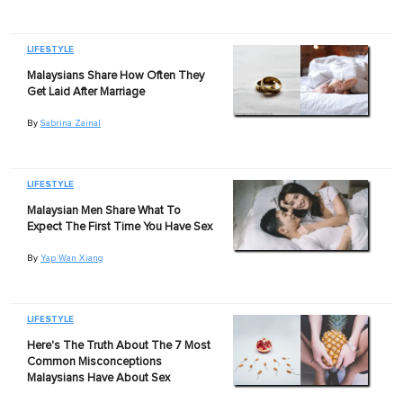
LIFESTYLE
Malaysians Share How Often They
Get Laid After Marriage
By
Sabrina Zainal
LIFESTYLE
Malaysian Men Share What To
Expect The First Time You Have Sex
By
Yap Wan Xiang
LIFESTYLE
Here's The Truth About The 7 Most
Common Misconceptions
Malaysians Have About Sex