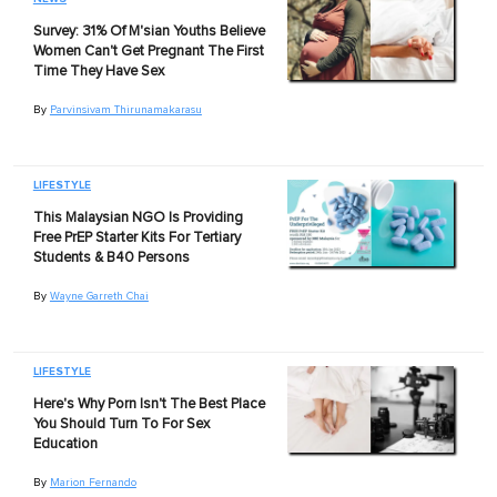
Survey: 31% Of M'sian Youths Believe
Women Can't Get Pregnant The First
Time They Have Sex
By
Parvinsivam Thirunamakarasu
LIFESTYLE
This Malaysian NGO Is Providing
Free PrEP Starter Kits For Tertiary
Students & B40 Persons
By
Wayne Garreth Chai
LIFESTYLE
Here's Why Porn Isn't The Best Place
You Should Turn To For Sex
Education
By
Marion Fernando