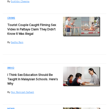
By
Sukhbir Cheema
CRIME
Tourist Couple Caught Filming Sex
Video In Pattaya Claim They Didn't
Know It Was Illegal
By
Sadho Ram
IMHO
I Think Sex Education Should Be
Taught In Malaysian Schools. Here's
Why
By
Nur Ramizah Safwah
NEWS