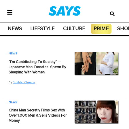
NEWS
LIFESTYLE
CULTURE
PRIME
SHO
NEWS
"I'm Contributing To Society" —
Japanese Man 'Donates' Sperm By
Sleeping With Women
By
Sukhbir Cheema
NEWS
China Man Secretly Films Sex With
Over 1,000 Men & Sells Videos For
Money