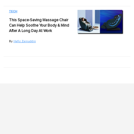
TECH
This Space-Saving Massage Chair
Can Help Soothe Your Body & Mind
After A Long Day At Work
By
Hafiz Zainuddin