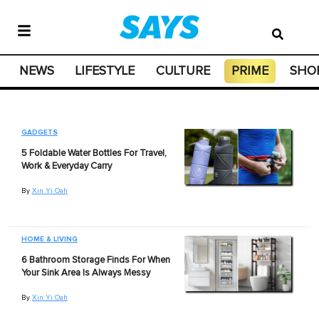
NEWS
LIFESTYLE
CULTURE
PRIME
SHO
GADGETS
5 Foldable Water Bottles For Travel,
Work & Everyday Carry
By
Xin Yi Oah
HOME & LIVING
6 Bathroom Storage Finds For When
Your Sink Area Is Always Messy
By
Xin Yi Oah