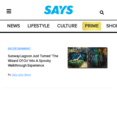
NEWS
LIFESTYLE
CULTURE
PRIME
SHO
ENTERTAINMENT
Sunway Lagoon Just Turned 'The
Wizard Of Oz' Into A Spooky
Walkthrough Experience
By
Dale John Wong